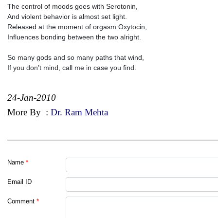
The control of moods goes with Serotonin,
And violent behavior is almost set light.
Released at the moment of orgasm Oxytocin,
Influences bonding between the two alright.
So many gods and so many paths that wind,
If you don’t mind, call me in case you find.
24-Jan-2010
More By
:
Dr. Ram Mehta
Name
*
Email ID
Comment
*