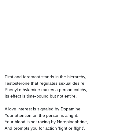
First and foremost stands in the hierarchy,
Testosterone that regulates sexual desire.
Phenyl ethylamine makes a person catchy,
Its effect is time-bound but not entire.
A love interest is signaled by Dopamine,
Your attention on the person is alright.
Your blood is set racing by Norepinephrine,
And prompts you for action ‘fight or flight’.