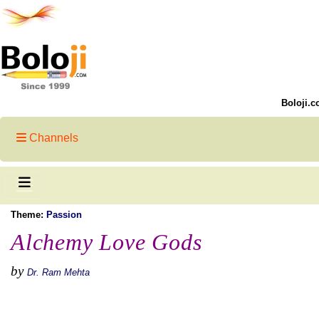
Boloji.c
Channels
Theme:
Passion
Alchemy Love Gods
by
Dr. Ram Mehta