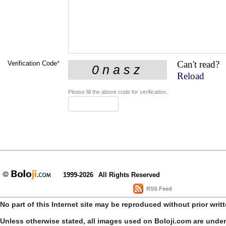
Can't read?
Verification Code
*
Reload
Please fill the above code for verification.
1999-2026
All Rights Reserved
RSS Feed
No part of this Internet site may be reproduced without prior writ
Unless otherwise stated, all images used on Boloji.com are unde