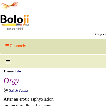
Boloji.c
Channels
Theme:
Life
Orgy
by
Satish Verma
After an erotic asphyxiation
on the dirty lips of a game,