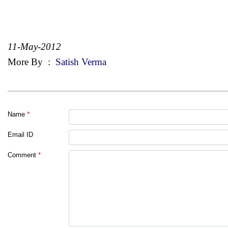
11-May-2012
More By
:
Satish Verma
Name
*
Email ID
Comment
*