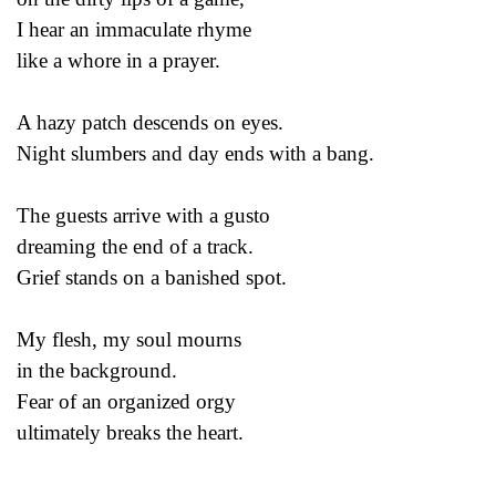
I hear an immaculate rhyme
like a whore in a prayer.
A hazy patch descends on eyes.
Night slumbers and day ends with a bang.
The guests arrive with a gusto
dreaming the end of a track.
Grief stands on a banished spot.
My flesh, my soul mourns
in the background.
Fear of an organized orgy
ultimately breaks the heart.