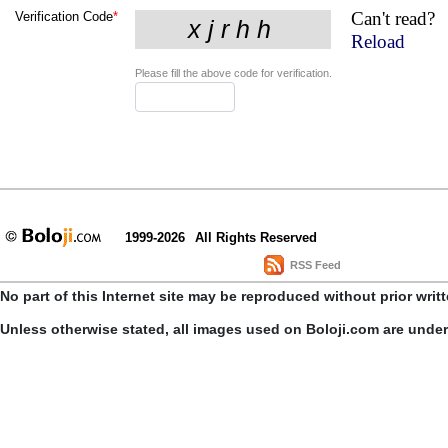
Can't read?
Verification Code
*
Reload
Please fill the above code for verification.
1999-2026
All Rights Reserved
RSS Feed
No part of this Internet site may be reproduced without prior writ
Unless otherwise stated, all images used on Boloji.com are unde