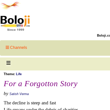
Boloji.c
Channels
Theme:
Life
For a Forgotton Story
by
Satish Verma
The decline is steep and fast
Life groans under the debris of charities.