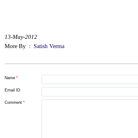
13-May-2012
More By
:
Satish Verma
Name
*
Email ID
Comment
*