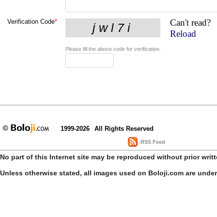
Can't read?
Verification Code
*
Reload
Please fill the above code for verification.
1999-2026
All Rights Reserved
RSS Feed
No part of this Internet site may be reproduced without prior writ
Unless otherwise stated, all images used on Boloji.com are unde