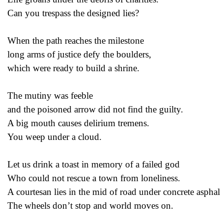
Can you trespass the designed lies?
When the path reaches the milestone
long arms of justice defy the boulders,
which were ready to build a shrine.
The mutiny was feeble
and the poisoned arrow did not find the guilty.
A big mouth causes delirium tremens.
You weep under a cloud.
Let us drink a toast in memory of a failed god
Who could not rescue a town from loneliness.
A courtesan lies in the mid of road under concrete asphal
The wheels don’t stop and world moves on.