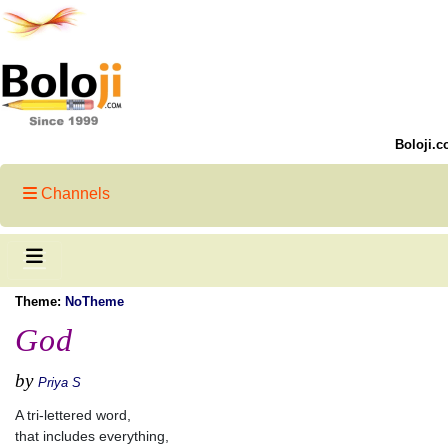
Boloji.c
Channels
Theme:
NoTheme
God
by
Priya S
A tri-lettered word,
that includes everything,