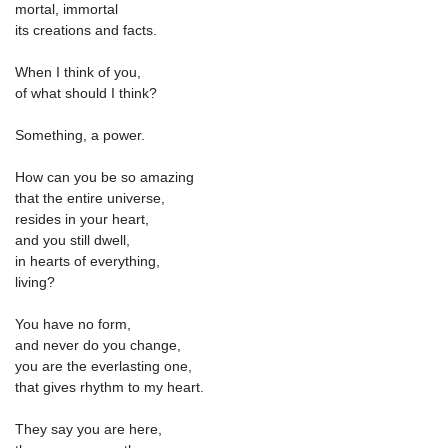
mortal, immortal
its creations and facts.
When I think of you,
of what should I think?
Something, a power.
How can you be so amazing
that the entire universe,
resides in your heart,
and you still dwell,
in hearts of everything,
living?
You have no form,
and never do you change,
you are the everlasting one,
that gives rhythm to my heart.
They say you are here,