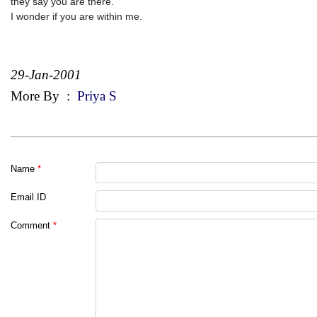
they say you are there.
I wonder if you are within me.
29-Jan-2001
More By
:
Priya S
Name
*
Email ID
Comment
*