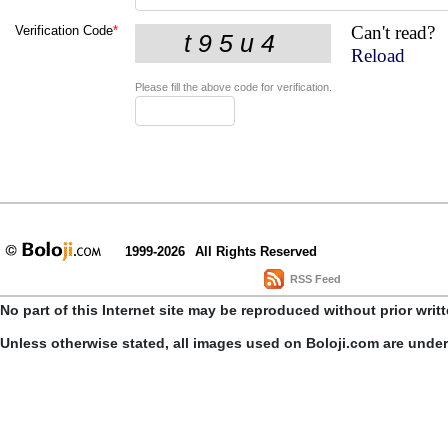
Can't read?
Verification Code
*
Reload
Please fill the above code for verification.
1999-2026
All Rights Reserved
RSS Feed
No part of this Internet site may be reproduced without prior writ
Unless otherwise stated, all images used on Boloji.com are unde