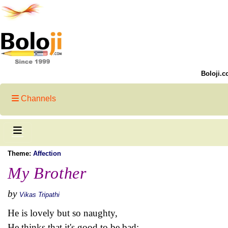
Boloji.c
Channels
Theme:
Affection
My Brother
by
Vikas Tripathi
He is lovely but so naughty,
He thinks that it's good to be bad;