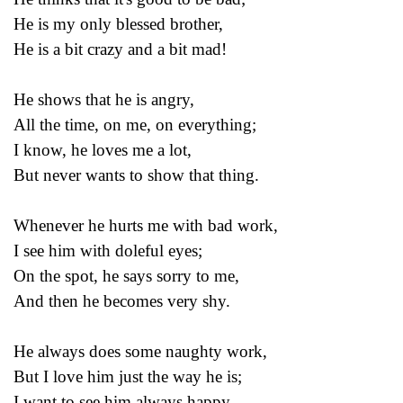
He is my only blessed brother,
He is a bit crazy and a bit mad!
He shows that he is angry,
All the time, on me, on everything;
I know, he loves me a lot,
But never wants to show that thing.
Whenever he hurts me with bad work,
I see him with doleful eyes;
On the spot, he says sorry to me,
And then he becomes very shy.
He always does some naughty work,
But I love him just the way he is;
I want to see him always happy,