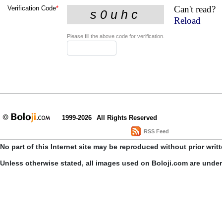
Can't read?
Verification Code
*
Reload
Please fill the above code for verification.
1999-2026
All Rights Reserved
RSS Feed
No part of this Internet site may be reproduced without prior writ
Unless otherwise stated, all images used on Boloji.com are unde