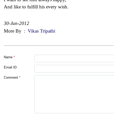
And like to fulfill his every wish.
30-Jun-2012
More By
:
Vikas Tripathi
Name
*
Email ID
Comment
*