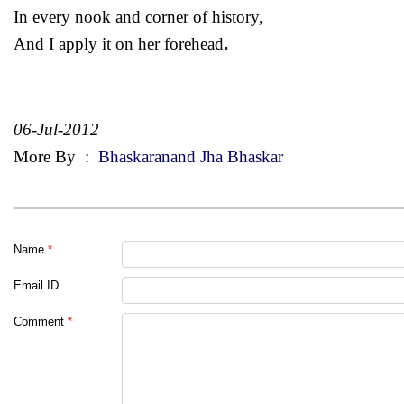
In every nook and corner of history,
.
And I apply it on her forehead
06-Jul-2012
More By
:
Bhaskaranand Jha Bhaskar
Name
*
Email ID
Comment
*