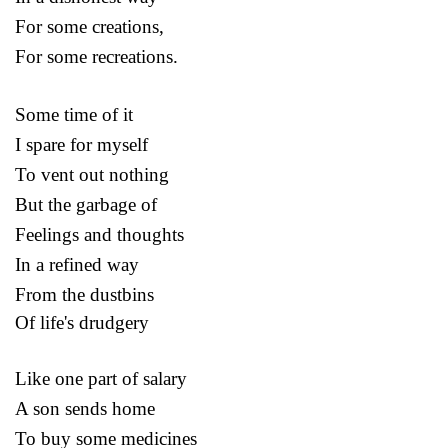
For some creations,
For some recreations.
Some time of it
I spare for myself
To vent out nothing
But the garbage of
Feelings and thoughts
In a refined way
From the dustbins
Of life's drudgery
Like one part of salary
A son sends home
To buy some medicines