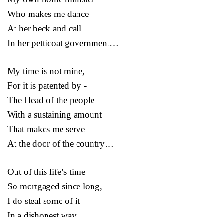
Who makes me dance
At her beck and call
In her petticoat government…
My time is not mine,
For it is patented by -
The Head of the people
With a sustaining amount
That makes me serve
At the door of the country…
Out of this life’s time
So mortgaged since long,
I do steal some of it
In a dishonest way