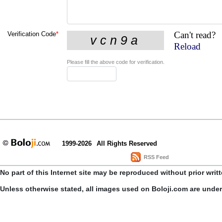
Can't read?
Verification Code
*
Reload
Please fill the above code for verification.
1999-2026
All Rights Reserved
RSS Feed
No part of this Internet site may be reproduced without prior writ
Unless otherwise stated, all images used on Boloji.com are unde