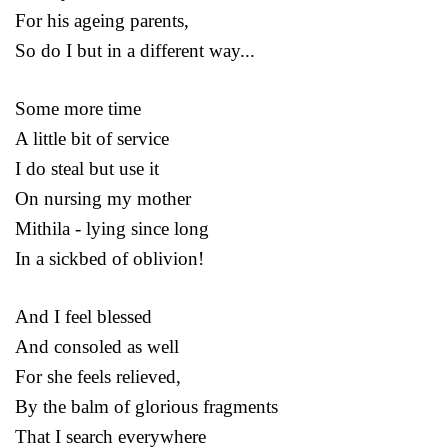
For his ageing parents,
So do I but in a different way...
Some more time
A little bit of service
I do steal but use it
On nursing my mother
Mithila - lying since long
In a sickbed of oblivion!
And I feel blessed
And consoled as well
For she feels relieved,
By the balm of glorious fragments
That I search everywhere