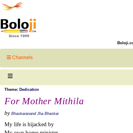
Boloji.c
Channels
Theme:
Dedication
For Mother Mithila
by
Bhaskaranand Jha Bhaskar
My life is hijacked by
My own home minister