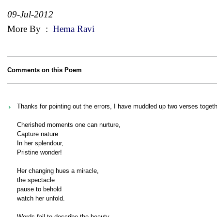
09-Jul-2012
More By
:
Hema Ravi
Comments on this Poem
Thanks for pointing out the errors, I have muddled up two verses togeth
Cherished moments one can nurture,
Capture nature
In her splendour,
Pristine wonder!
Her changing hues a miracle,
the spectacle
pause to behold
watch her unfold.
Words fail to describe the beauty