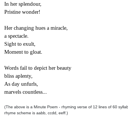
In her splendour,
Pristine wonder!
Her changing hues a miracle,
a spectacle.
Sight to exult,
Moment to gloat.
Words fail to depict her beauty
bliss aplenty,
As day unfurls,
marvels countless...
(The above is a Minute Poem - rhyming verse of 12 lines of 60 syllable
rhyme scheme is aabb, ccdd, eeff.)