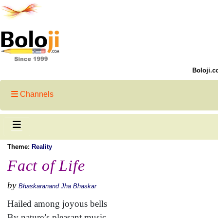
Boloji.c
Channels
Theme:
Reality
Fact of Life
by
Bhaskaranand Jha Bhaskar
Hailed among joyous bells
By nature’s pleasant music