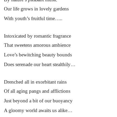
Our life grows in lovely gardens
With youth’s fruitful time…..
Intoxicated by romantic fragrance
That sweetens amorous ambience
Love’s bewitching beauty bounds
Does serenade our heart stealthily…
Drenched all in exorbitant rains
Of all aging pangs and afflictions
Just beyond a bit of our buoyancy
A gloomy world awaits us alike…