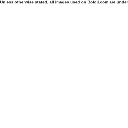
Unless otherwise stated, all images used on Boloji.com are unde