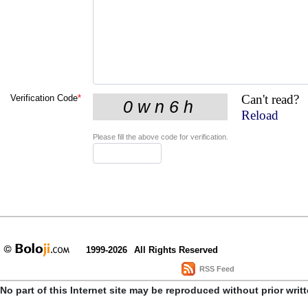
Can't read?
Verification Code
*
Reload
Please fill the above code for verification.
1999-2026
All Rights Reserved
RSS Feed
No part of this Internet site may be reproduced without prior writ