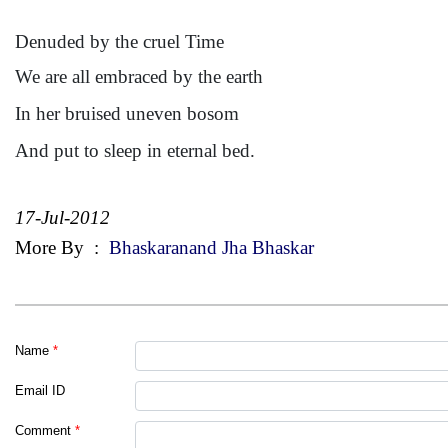
Denuded by the cruel Time
We are all embraced by the earth
In her bruised uneven bosom
And put to sleep in eternal bed.
17-Jul-2012
More By
:
Bhaskaranand Jha Bhaskar
Name
*
Email ID
Comment
*