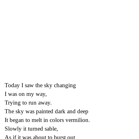
Today I saw the sky changing
I was on my way,
Trying to run away.
The sky was painted dark and deep
It began to melt in colors vermilion.
Slowly it turned sable,
As if it was about to burst out