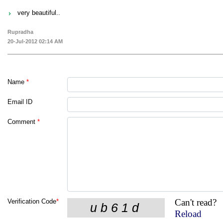
very beautiful..
Rupradha
20-Jul-2012 02:14 AM
Name
*
Email ID
Comment
*
Can't read?
Verification Code
*
Reload