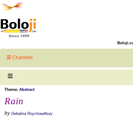
Boloji.c
Channels
Theme:
Abstract
Rain
by
Debalina Roychowdhury