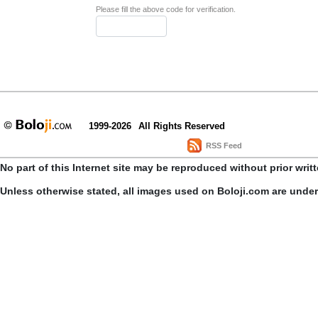
Please fill the above code for verification.
1999-2026
All Rights Reserved
RSS Feed
No part of this Internet site may be reproduced without prior writ
Unless otherwise stated, all images used on Boloji.com are unde