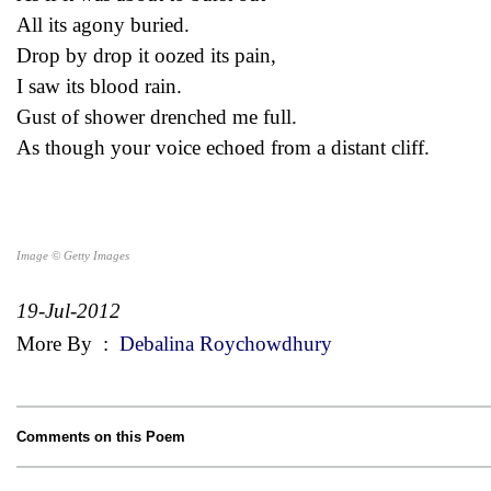
All its agony buried.
Drop by drop it oozed its pain,
I saw its blood rain.
Gust of shower drenched me full.
As though your voice echoed from a distant cliff.
Image © Getty Images
19-Jul-2012
More By
:
Debalina Roychowdhury
Comments on this Poem