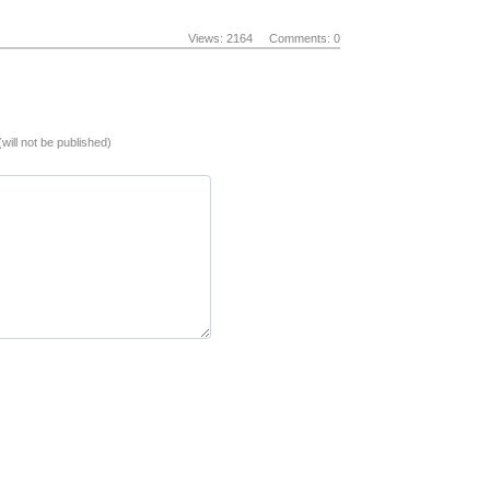
Views: 2164
Comments: 0
(will not be published)