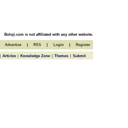
Boloji.com is not affiliated with any other website.
|
|
|
Advertise
RSS
Login
Register
|
|
|
|
Articles
Knowledge Zone
Themes
Submit