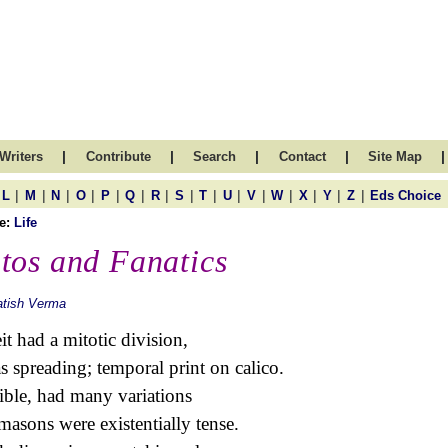
|
|
|
|
|
Writers
Contribute
Search
Contact
Site Map
|
|
|
|
|
|
|
|
|
|
|
|
|
|
|
L
M
N
O
P
Q
R
S
T
U
V
W
X
Y
Z
Eds Choice
e:
Life
tos and Fanatics
atish Verma
it had a mitotic division,
as spreading; temporal print on calico.
ible, had many variations
masons were existentially tense.