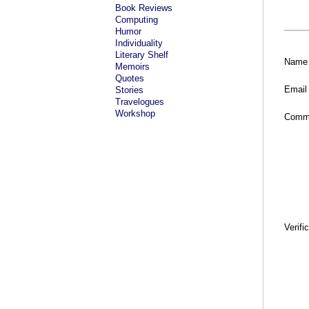
Book Reviews
Computing
Humor
Individuality
Literary Shelf
Name
Memoirs
Quotes
Email
Stories
Travelogues
Workshop
Comm
Verifi