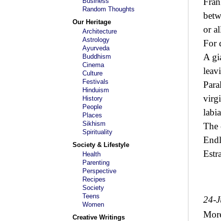
Fran
Business
Random Thoughts
betw
Our Heritage
or a
Architecture
Astrology
For 
Ayurveda
A gi
Buddhism
Cinema
leav
Culture
Festivals
Para
Hinduism
virg
History
People
labi
Places
Sikhism
The 
Spirituality
Endl
Society & Lifestyle
Estr
Health
Parenting
Perspective
Recipes
Society
Teens
24-J
Women
Mor
Creative Writings