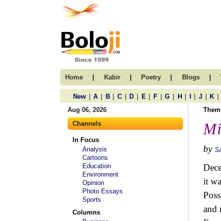
|
|
|
|
Home
Kabir
Poetry
Blogs
|
|
|
|
|
|
|
|
|
|
|
|
New
A
B
C
D
E
F
G
H
I
J
K
Aug 06, 2026
Them
Channels
Mi
In Focus
by
Analysis
S
Cartoons
Education
Dece
Environment
it w
Opinion
Photo Essays
Poss
Sports
and 
Columns