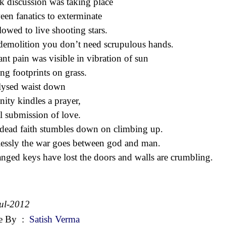
k discussion was taking place
een fanatics to exterminate
llowed to live shooting stars.
demolition you don’t need scrupulous hands.
ant pain was visible in vibration of sun
ing footprints on grass.
lysed waist down
inity kindles a prayer,
al submission of love.
dead faith stumbles down on climbing up.
essly the war goes between god and man.
anged keys have lost the doors and walls are crumbling.
ul-2012
e By
:
Satish Verma