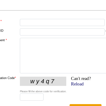
*
 ID
ent
*
Can't read?
cation Code
*
Reload
Please fill the above code for verification.