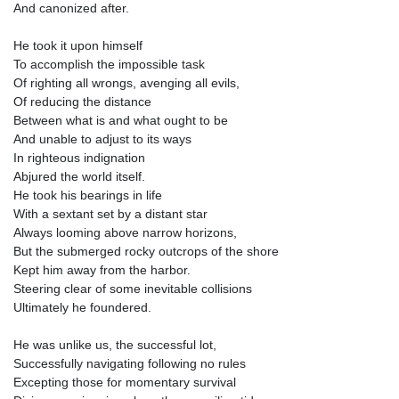
And canonized after.
He took it upon himself
To accomplish the impossible task
Of righting all wrongs, avenging all evils,
Of reducing the distance
Between what is and what ought to be
And unable to adjust to its ways
In righteous indignation
Abjured the world itself.
He took his bearings in life
With a sextant set by a distant star
Always looming above narrow horizons,
But the submerged rocky outcrops of the shore
Kept him away from the harbor.
Steering clear of some inevitable collisions
Ultimately he foundered.
He was unlike us, the successful lot,
Successfully navigating following no rules
Excepting those for momentary survival