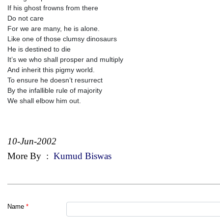
If his ghost frowns from there
Do not care
For we are many, he is alone.
Like one of those clumsy dinosaurs
He is destined to die
It’s we who shall prosper and multiply
And inherit this pigmy world.
To ensure he doesn’t resurrect
By the infallible rule of majority
We shall elbow him out.
10-Jun-2002
More By
:
Kumud Biswas
Name
*