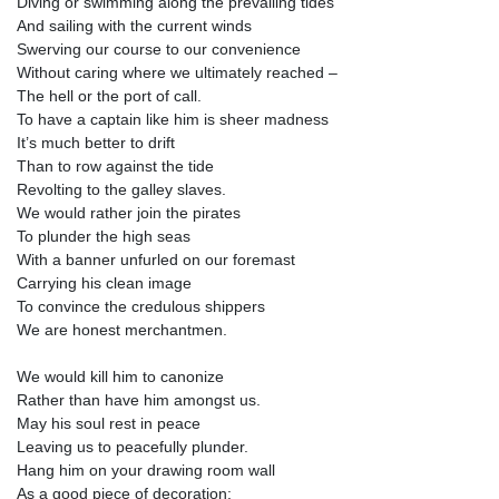
Diving or swimming along the prevailing tides
And sailing with the current winds
Swerving our course to our convenience
Without caring where we ultimately reached –
The hell or the port of call.
To have a captain like him is sheer madness
It’s much better to drift
Than to row against the tide
Revolting to the galley slaves.
We would rather join the pirates
To plunder the high seas
With a banner unfurled on our foremast
Carrying his clean image
To convince the credulous shippers
We are honest merchantmen.
We would kill him to canonize
Rather than have him amongst us.
May his soul rest in peace
Leaving us to peacefully plunder.
Hang him on your drawing room wall
As a good piece of decoration: