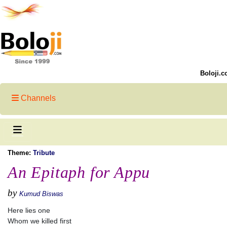
Boloji.c
Channels
Theme:
Tribute
An Epitaph for Appu
by
Kumud Biswas
Here lies one
Whom we killed first