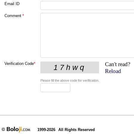
Email ID
Comment
*
Can't read?
Verification Code
*
Reload
Please fill the above code for verification.
1999-2026
All Rights Reserved