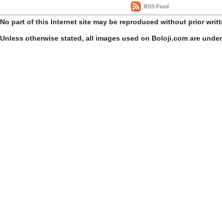
RSS Feed
No part of this Internet site may be reproduced without prior writ
Unless otherwise stated, all images used on Boloji.com are unde