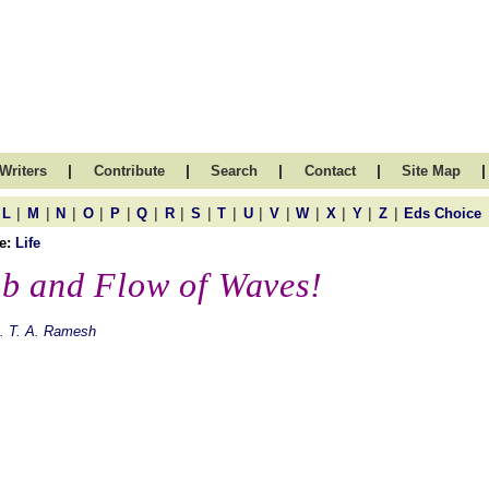
|
|
|
|
|
Writers
Contribute
Search
Contact
Site Map
|
|
|
|
|
|
|
|
|
|
|
|
|
|
|
L
M
N
O
P
Q
R
S
T
U
V
W
X
Y
Z
Eds Choice
e:
Life
b and Flow of Waves!
. T. A. Ramesh