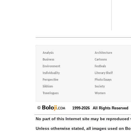
Analysis
Architecture
Business
Cartoons
Environment
Festivals
Individuality
Literary Shelf
Perspective
Photo Essays
Sikhism
Society
Travelogues
Women
1999-2026
All Rights Reserved
No part of this Internet site may be reproduced 
Unless otherwise stated, all images used on Bo