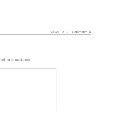
Views: 2313
Comments: 0
(will not be published)