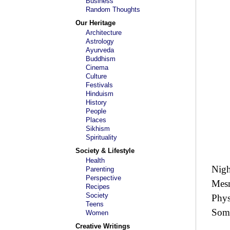
Business
Random Thoughts
Our Heritage
Architecture
Astrology
Ayurveda
Buddhism
Cinema
Culture
Festivals
Hinduism
History
People
Places
Sikhism
Spirituality
Society & Lifestyle
Health
Nigh
Parenting
Perspective
Mesm
Recipes
Society
Phys
Teens
Some
Women
Creative Writings