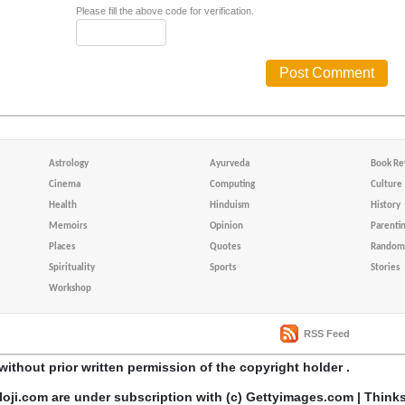
Please fill the above code for verification.
Astrology
Ayurveda
Book Re
Cinema
Computing
Culture
Health
Hinduism
History
Memoirs
Opinion
Parenti
Places
Quotes
Random 
Spirituality
Sports
Stories
Workshop
RSS Feed
without prior written permission of the copyright holder .
loji.com are under subscription with (c) Gettyimages.com | Think