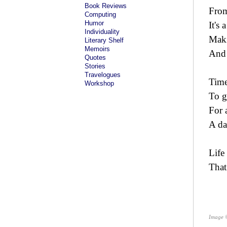
Book Reviews
From
Computing
Humor
It's 
Individuality
Maki
Literary Shelf
Memoirs
And 
Quotes
Stories
Travelogues
Time
Workshop
To g
For 
A da
Life
That
Image 