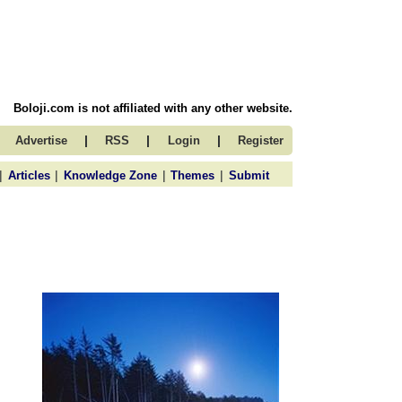
Boloji.com is not affiliated with any other website.
|
|
|
Advertise
RSS
Login
Register
|
|
|
|
Articles
Knowledge Zone
Themes
Submit