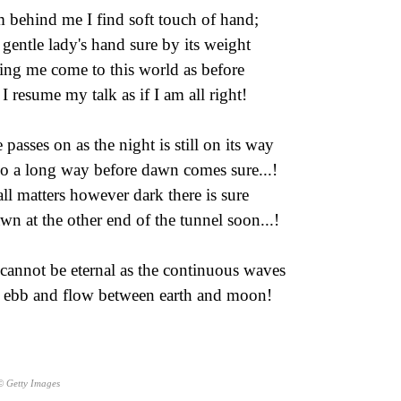
 behind me I find soft touch of hand;
a gentle lady's hand sure by its weight
ng me come to this world as before
I resume my talk as if I am all right!
 passes on as the night is still on its way
o a long way before dawn comes sure...!
all matters however dark there is sure
wn at the other end of the tunnel soon...!
 cannot be eternal as the continuous waves
 ebb and flow between earth and moon!
© Getty Images