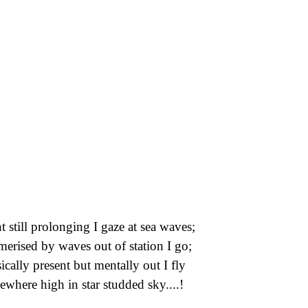
t still prolonging I gaze at sea waves;
erised by waves out of station I go;
ically present but mentally out I fly
where high in star studded sky....!