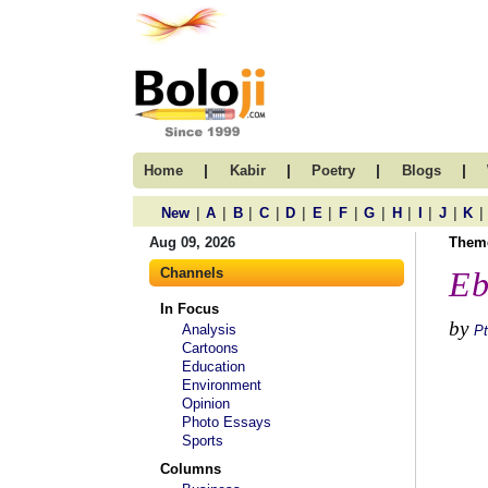
|
|
|
|
Home
Kabir
Poetry
Blogs
|
|
|
|
|
|
|
|
|
|
|
|
New
A
B
C
D
E
F
G
H
I
J
K
Aug 09, 2026
Them
Channels
Eb
In Focus
by
Analysis
Pt
Cartoons
Education
Environment
Opinion
Photo Essays
Sports
Columns