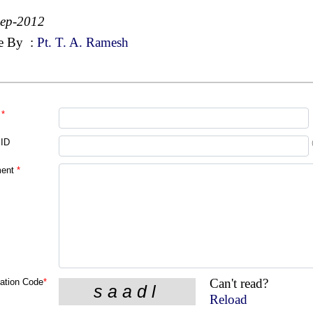
Sep-2012
e By
:
Pt. T. A. Ramesh
*
 ID
ent
*
Can't read?
cation Code
*
Reload