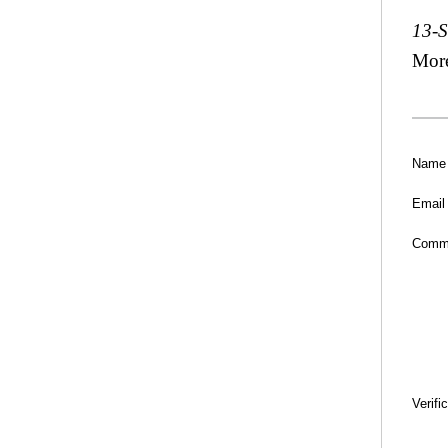
13-
Mor
Name
Email
Comm
Verifi