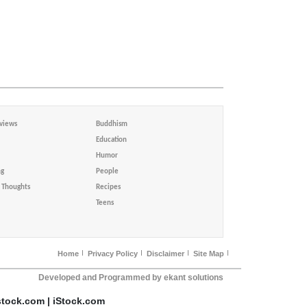
views
Buddhism
Education
Humor
ng
People
Thoughts
Recipes
Teens
Home
Privacy Policy
Disclaimer
Site Map
Developed and Programmed by ekant solutions
stock.com | iStock.com