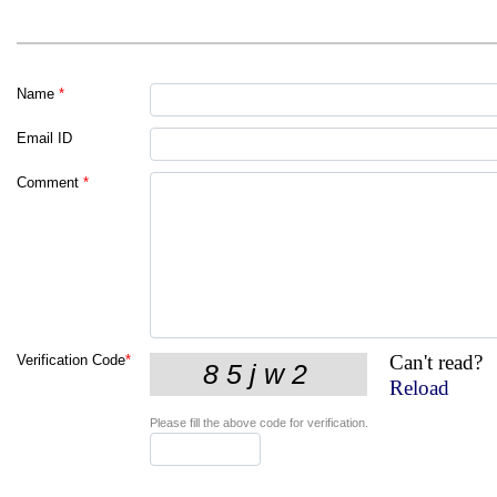
Name
*
Email ID
Comment
*
Can't read?
Verification Code
*
Reload
Please fill the above code for verification.