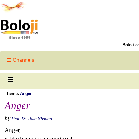
Boloji.c
Channels
Theme:
Anger
Anger
by
Prof. Dr. Ram Sharma
Anger,
is like having a burning coal,