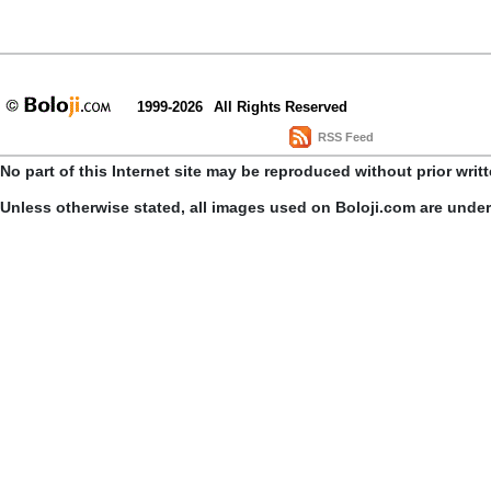
1999-2026
All Rights Reserved
RSS Feed
No part of this Internet site may be reproduced without prior writ
Unless otherwise stated, all images used on Boloji.com are unde