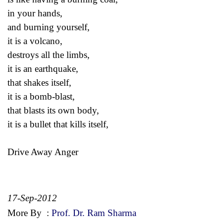
in your hands,
and burning yourself,
it is a volcano,
destroys all the limbs,
it is an earthquake,
that shakes itself,
it is a bomb-blast,
that blasts its own body,
it is a bullet that kills itself,
Drive Away Anger
17-Sep-2012
More By
:
Prof. Dr. Ram Sharma