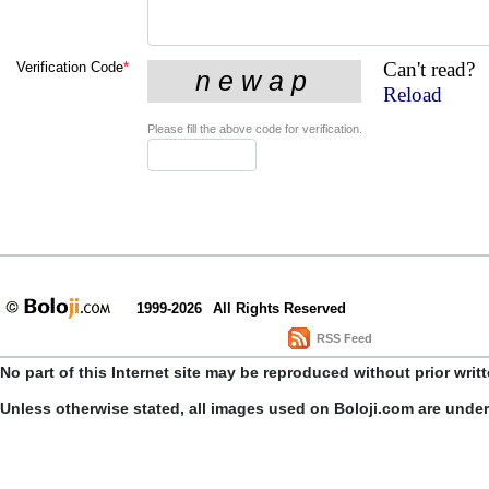
Can't read?
Verification Code
*
Reload
Please fill the above code for verification.
1999-2026
All Rights Reserved
RSS Feed
No part of this Internet site may be reproduced without prior writ
Unless otherwise stated, all images used on Boloji.com are unde