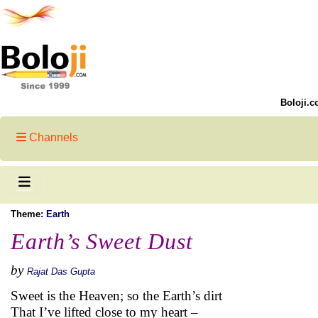
Boloji.c
Channels
Theme:
Earth
Earth’s Sweet Dust
by
Rajat Das Gupta
Sweet is the Heaven; so the Earth’s dirt
That I’ve lifted close to my heart –