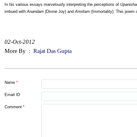
In his various essays marvelously interpreting the perceptions of
Upanisha
imbued with
Anandam
(Divine Joy) and
Amritam
(Immortality). This poem
02-Oct-2012
More By
:
Rajat Das Gupta
Name
*
Email ID
Comment
*