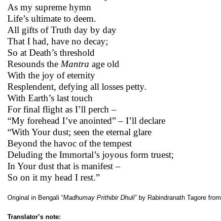
As my supreme hymn
Life’s ultimate to deem.
All gifts of Truth day by day
That I had, have no decay;
So at Death’s threshold
Resounds the
Mantra
age old
With the joy of eternity
Resplendent, defying all losses petty.
With Earth’s last touch
For final flight as I’ll perch –
“My forehead I’ve anointed” – I’ll declare
“With Your dust; seen the eternal glare
Beyond the havoc of the tempest
Deluding the Immortal’s joyous form truest;
In Your dust that is manifest –
So on it my head I rest.”
Original in Bengali “
Madhumay Prithibir Dhuli
” by Rabindranath Tagore fro
Translator’s note: