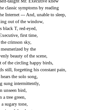
self-taught Mr. Executive knew
the classic symptoms by reading
he Internet --- And, unable to sleep,
ing out of the window,
is black T, red-eyed,
Executive, first time,
 the crimson sky,
mesmerized by the
enly beauty of the scene,
t of the circling happy birds,
s still, forgetting his constant pain,
hears the solo song,
g sung intermittently,
n unseen bird,
n a tree green,
 a sugary tone,