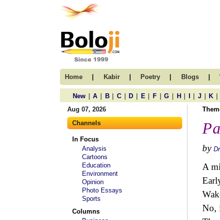
|
|
|
|
Home
Kabir
Poetry
Blogs
|
|
|
|
|
|
|
|
|
|
|
|
New
A
B
C
D
E
F
G
H
I
J
K
Aug 07, 2026
Them
Channels
Pa
In Focus
by
Analysis
Dr
Cartoons
Education
A mi
Environment
Earl
Opinion
Photo Essays
Wake
Sports
No, 
Columns