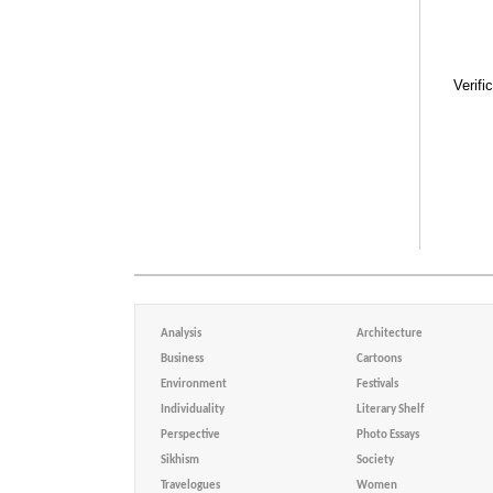
Verifi
Analysis
Architecture
Business
Cartoons
Environment
Festivals
Individuality
Literary Shelf
Perspective
Photo Essays
Sikhism
Society
Travelogues
Women