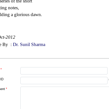
series of the short
ting notes,
lding a glorious dawn.
ct-2012
e By
:
Dr. Sunil Sharma
*
 ID
ent
*