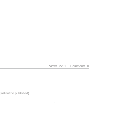
Views: 2291
Comments: 0
(will not be published)