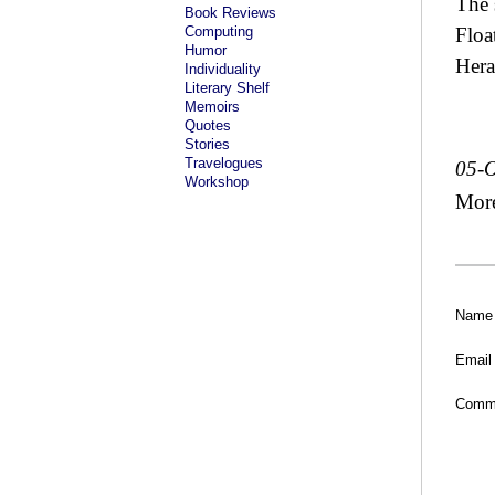
The 
Book Reviews
Computing
Floa
Humor
Hera
Individuality
Literary Shelf
Memoirs
Quotes
Stories
Travelogues
05-O
Workshop
Mor
Name
Email
Comm