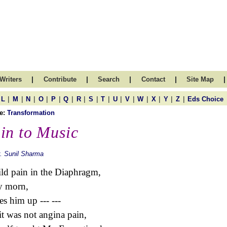
|
|
|
|
|
Writers
Contribute
Search
Contact
Site Map
|
|
|
|
|
|
|
|
|
|
|
|
|
|
|
L
M
N
O
P
Q
R
S
T
U
V
W
X
Y
Z
Eds Choice
e:
Transformation
in to Music
. Sunil Sharma
ld pain in the Diaphragm,
y morn,
s him up --- ---
it was not angina pain,