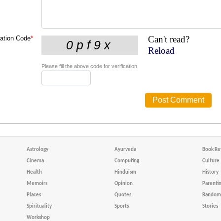
Can't read?
cation Code
*
Reload
Please fill the above code for verification.
Astrology
Ayurveda
Book Re
Cinema
Computing
Culture
Health
Hinduism
History
Memoirs
Opinion
Parenti
Places
Quotes
Random 
Spirituality
Sports
Stories
Workshop