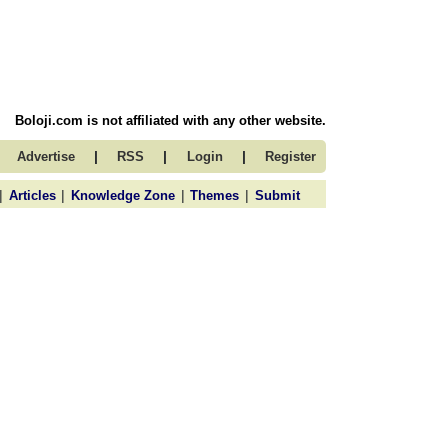
Boloji.com is not affiliated with any other website.
|
|
|
Advertise
RSS
Login
Register
|
|
|
|
Articles
Knowledge Zone
Themes
Submit