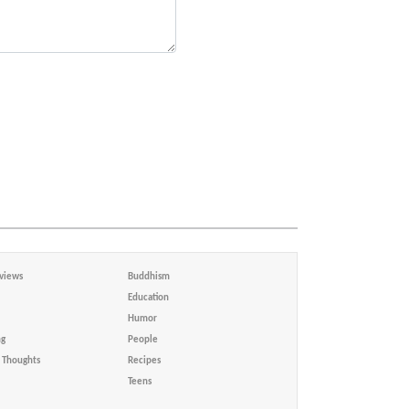
views
Buddhism
Education
Humor
ng
People
Thoughts
Recipes
Teens