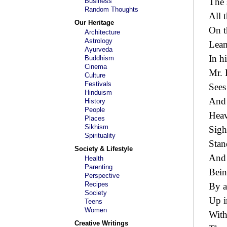
The 
Business
Random Thoughts
All 
Our Heritage
On t
Architecture
Astrology
Lean
Ayurveda
In h
Buddhism
Cinema
Mr. 
Culture
Festivals
Sees
Hinduism
And 
History
People
Heav
Places
Sikhism
Sigh
Spirituality
Stand
Society & Lifestyle
And 
Health
Parenting
Bein
Perspective
Recipes
By a
Society
Up i
Teens
Women
With
Creative Writings