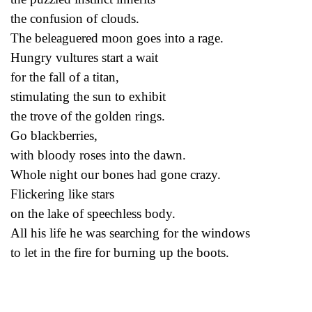
the confusion of clouds.
The beleaguered moon goes into a rage.
Hungry vultures start a wait
for the fall of a titan,
stimulating the sun to exhibit
the trove of the golden rings.
Go blackberries,
with bloody roses into the dawn.
Whole night our bones had gone crazy.
Flickering like stars
on the lake of speechless body.
All his life he was searching for the windows
to let in the fire for burning up the boots.