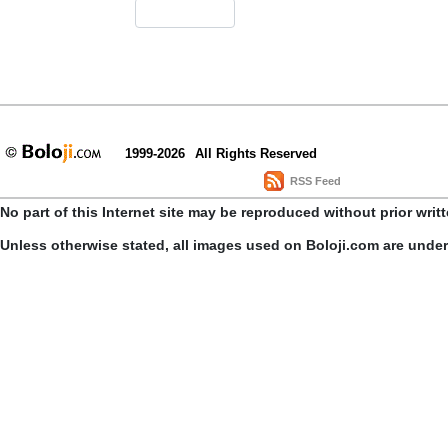
1999-2026
All Rights Reserved
RSS Feed
No part of this Internet site may be reproduced without prior writ
Unless otherwise stated, all images used on Boloji.com are unde