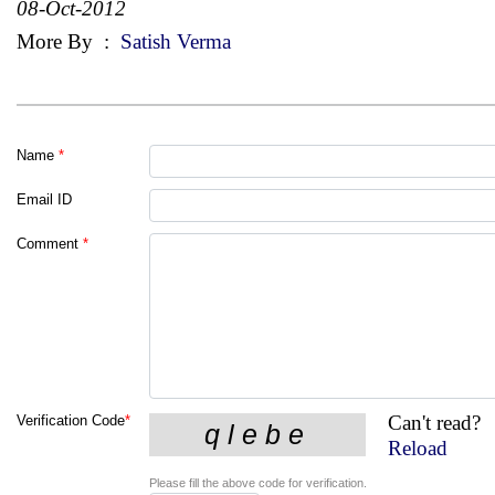
08-Oct-2012
More By
:
Satish Verma
Name
*
Email ID
Comment
*
Can't read?
Verification Code
*
Reload
Please fill the above code for verification.