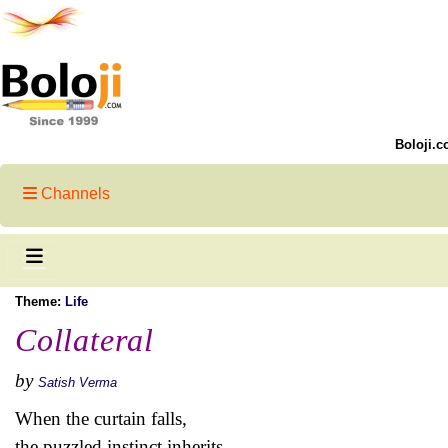
Boloji.c
Channels
Theme:
Life
Collateral
by
Satish Verma
When the curtain falls,
the puzzled instinct inherits