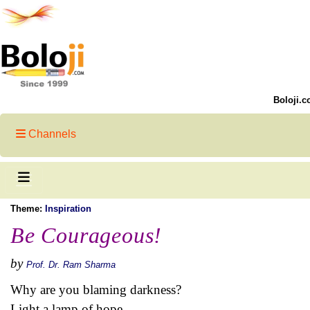
Boloji.c
Channels
Theme:
Inspiration
Be Courageous!
by
Prof. Dr. Ram Sharma
Why are you blaming darkness?
Light a lamp of hope.