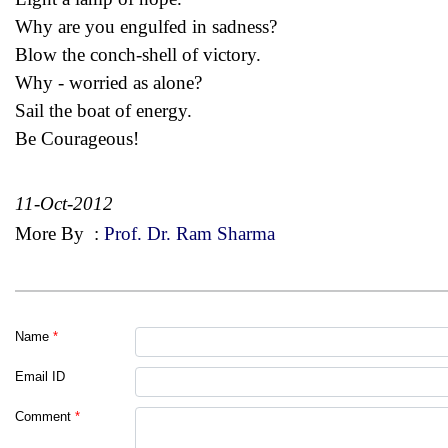
Why are you engulfed in sadness?
Blow the conch-shell of victory.
Why - worried as alone?
Sail the boat of energy.
Be Courageous!
11-Oct-2012
More By
:
Prof. Dr. Ram Sharma
Name
*
Email ID
Comment
*