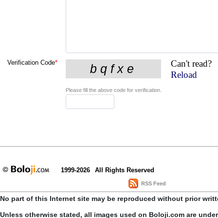
Can't read?
Verification Code
*
Reload
Please fill the above code for verification.
1999-2026
All Rights Reserved
RSS Feed
No part of this Internet site may be reproduced without prior writ
Unless otherwise stated, all images used on Boloji.com are unde