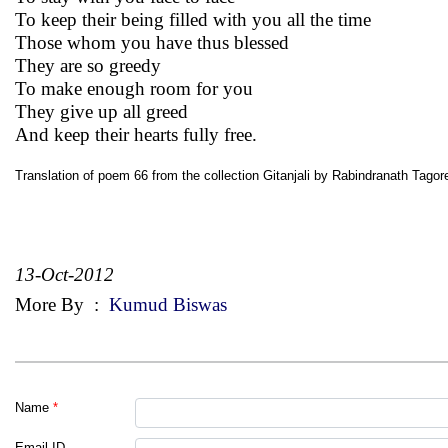
To keep their being filled with you all the time
Those whom you have thus blessed
They are so greedy
To make enough room for you
They give up all greed
And keep their hearts fully free.
Translation of poem 66 from the collection Gitanjali by Rabindranath Tagor
13-Oct-2012
More By
:
Kumud Biswas
Name
*
Email ID