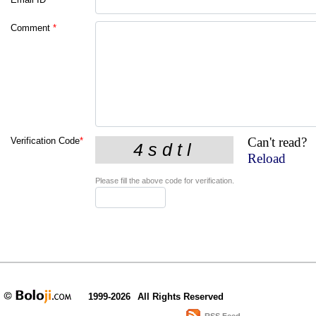
Comment
*
Can't read?
Verification Code
*
Reload
Please fill the above code for verification.
1999-2026
All Rights Reserved