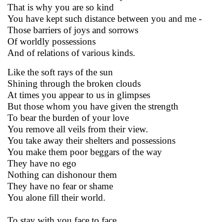
That is why you are so kind
You have kept such distance between you and me -
Those barriers of joys and sorrows
Of worldly possessions
And of relations of various kinds.
Like the soft rays of the sun
Shining through the broken clouds
At times you appear to us in glimpses
But those whom you have given the strength
To bear the burden of your love
You remove all veils from their view.
You take away their shelters and possessions
You make them poor beggars of the way
They have no ego
Nothing can dishonour them
They have no fear or shame
You alone fill their world.
To stay with you face to face