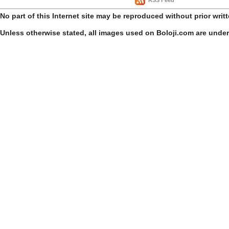
RSS Feed
No part of this Internet site may be reproduced without prior writ
Unless otherwise stated, all images used on Boloji.com are unde