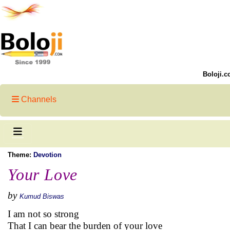
Boloji.c
Channels
Theme:
Devotion
Your Love
by
Kumud Biswas
I am not so strong
That I can bear the burden of your love