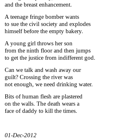
and the breast enhancement.
A teenage fringe bomber wants
to sue the civil society and explodes
himself before the empty bakery.
A young girl throws her son
from the ninth floor and then jumps
to get the justice from indifferent god.
Can we talk and wash away our
guilt? Crossing the river was
not enough, we need drinking water.
Bits of human flesh are plastered
on the walls. The death wears a
face of daddy to kill the times.
01-Dec-2012