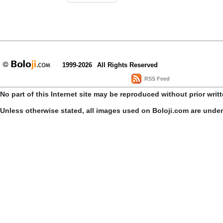
1999-2026
All Rights Reserved
RSS Feed
No part of this Internet site may be reproduced without prior writ
Unless otherwise stated, all images used on Boloji.com are unde