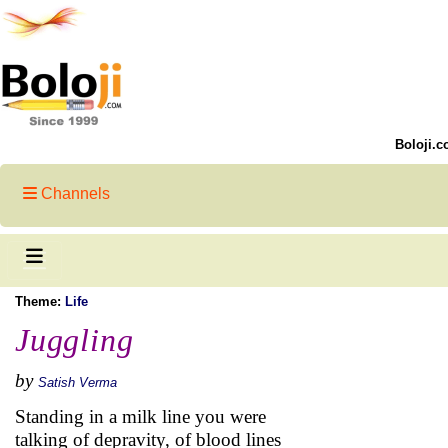
Boloji.c
Channels
Theme:
Life
Juggling
by
Satish Verma
Standing in a milk line you were
talking of depravity, of blood lines