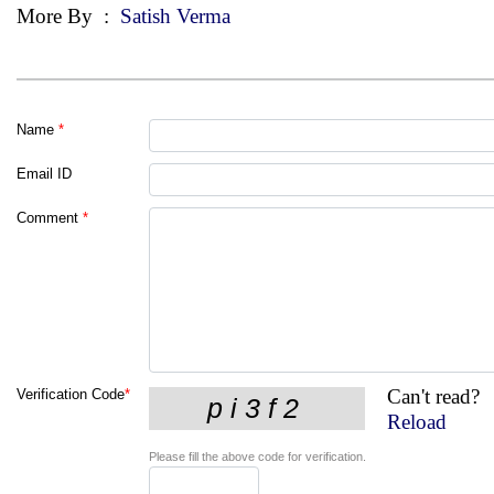
More By
:
Satish Verma
Name
*
Email ID
Comment
*
Can't read?
Verification Code
*
Reload
Please fill the above code for verification.