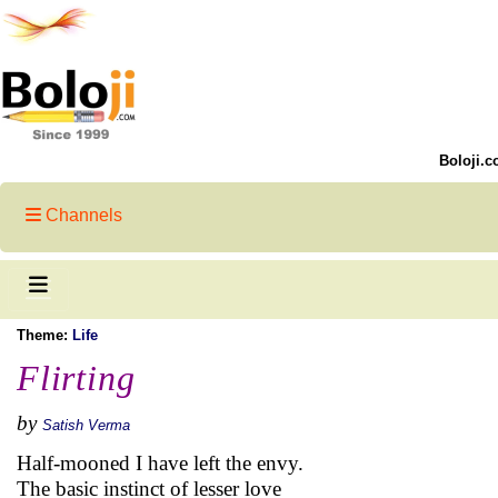
Boloji.c
Channels
Theme:
Life
Flirting
by
Satish Verma
Half-mooned I have left the envy.
The basic instinct of lesser love