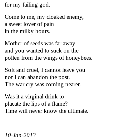
for my failing god.
Come to me, my cloaked enemy,
a sweet lover of pain
in the milky hours.
Mother of seeds was far away
and you wanted to suck on the
pollen from the wings of honeybees.
Soft and cruel, I cannot leave you
nor I can abandon the post.
The war cry was coming nearer.
Was it a virginal drink to –
placate the lips of a flame?
Time will never know the ultimate.
10-Jan-2013