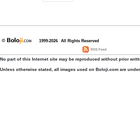
1999-2026
All Rights Reserved
RSS Feed
No part of this Internet site may be reproduced without prior writ
Unless otherwise stated, all images used on Boloji.com are unde