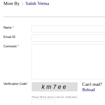
More By
:
Satish Verma
Name
*
Email ID
Comment
*
Can't read?
Verification Code
*
Reload
Please fill the above code for verification.