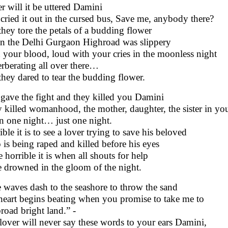
r will it be uttered Damini
cried it out in the cursed bus, Save me, anybody there?
they tore the petals of a budding flower
 the Delhi Gurgaon Highroad was slippery
 your blood, loud with your cries in the moonless night
rberating all over there…
they dared to tear the budding flower.
gave the fight and they killed you Damini
 killed womanhood, the mother, daughter, the sister in yo
in one night… just one night.
ble it is to see a lover trying to save his beloved
is being raped and killed before his eyes
 horrible it is when all shouts for help
 drowned in the gloom of the night.
 waves dash to the seashore to throw the sand
eart begins beating when you promise to take me to
broad bright land.” -
lover will never say these words to your ears Damini,