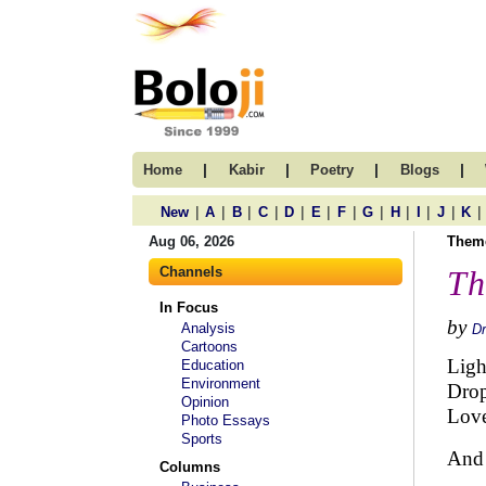
|
|
|
|
Home
Kabir
Poetry
Blogs
|
|
|
|
|
|
|
|
|
|
|
|
New
A
B
C
D
E
F
G
H
I
J
K
Aug 06, 2026
Them
Channels
Th
In Focus
by
Analysis
Dr
Cartoons
Ligh
Education
Environment
Drop
Opinion
Love
Photo Essays
Sports
And 
Columns