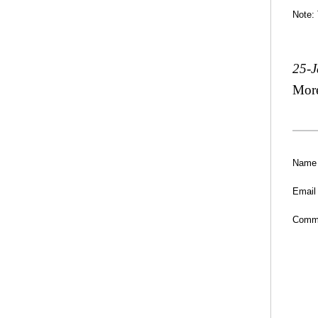
Note:
25-
Mor
Name
Email
Comm