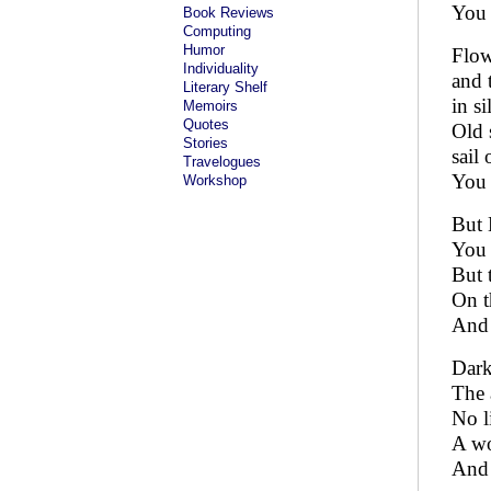
You 
Book Reviews
Computing
Humor
Flow
Individuality
and 
Literary Shelf
in si
Memoirs
Quotes
Old 
Stories
sail
Travelogues
You 
Workshop
But 
You 
But 
On t
And 
Dark
The 
No l
A wo
And 