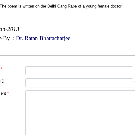
 The poem is written on the Delhi Gang Rape of a young female doctor
Jan-2013
e By
:
Dr. Ratan Bhattacharjee
*
 ID
ent
*