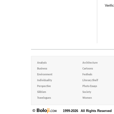
Verifi
Analysis
Architecture
Business
Cartoons
Environment
Festivals
Individuality
Literary Shelf
Perspective
Photo Essays
Sikhism
Society
Travelogues
Women
1999-2026
All Rights Reserved