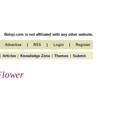
Boloji.com is not affiliated with any other website.
|
|
|
Advertise
RSS
Login
Register
|
|
|
|
Articles
Knowledge Zone
Themes
Submit
Flower