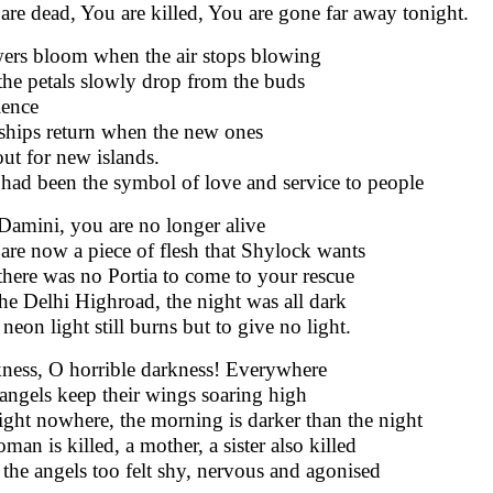
are dead, You are killed, You are gone far away tonight.
ers bloom when the air stops blowing
the petals slowly drop from the buds
lence
ships return when the new ones
 out for new islands.
had been the symbol of love and service to people
Damini, you are no longer alive
are now a piece of flesh that Shylock wants
there was no Portia to come to your rescue
he Delhi Highroad, the night was all dark
neon light still burns but to give no light.
ness, O horrible darkness! Everywhere
angels keep their wings soaring high
ight nowhere, the morning is darker than the night
man is killed, a mother, a sister also killed
the angels too felt shy, nervous and agonised