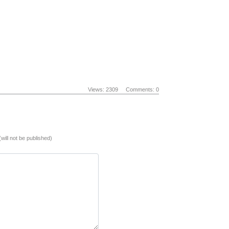
Views: 2309
Comments: 0
(will not be published)