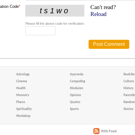
Can't read?
cation Code
*
Reload
Please fill the above code for verification.
Astrology
Ayurveda
Book Re
Cinema
Computing
Culture
Health
Hinduism
History
Memoirs
Opinion
Parenti
Places
Quotes
Random 
Spirituality
Sports
Stories
Workshop
RSS Feed