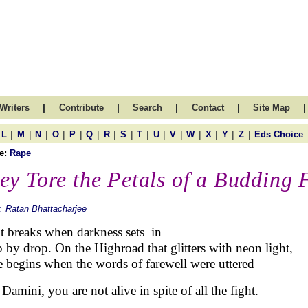
|
|
|
|
|
Writers
Contribute
Search
Contact
Site Map
|
|
|
|
|
|
|
|
|
|
|
|
|
|
|
L
M
N
O
P
Q
R
S
T
U
V
W
X
Y
Z
Eds Choice
e:
Rape
ey Tore the Petals of a Budding 
. Ratan Bhattacharjee
t breaks when darkness sets in
 by drop. On the Highroad that glitters with neon light,
 begins when the words of farewell were uttered
Damini, you are not alive in spite of all the fight.