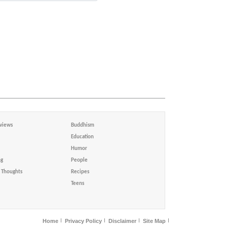
views
Buddhism
Education
Humor
ng
People
Thoughts
Recipes
Teens
Home
Privacy Policy
Disclaimer
Site Map