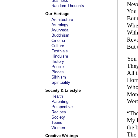
Business
Neve
Random Thoughts
You 
Our Heritage
But 
Architecture
When
Astrology
Ayurveda
With
Buddhism
Reve
Cinema
Culture
But 
Festivals
Hinduism
You 
History
They
People
Places
All 
Sikhism
Horri
Spirituality
Who 
Society & Lifestyle
More
Health
Were
Parenting
Perspective
Recipes
“The
Society
My h
Teens
the 
Women
The 
Creative Writings