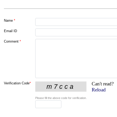
Name
*
Email ID
Comment
*
Can't read?
Verification Code
*
Reload
Please fill the above code for verification.