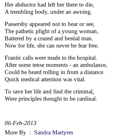
Her abductor had left her there to die,
A trembling body, under an awning.
Passersby appeared not to hear or see,
The pathetic plight of a young woman,
Battered by a crazed and bestial man.
Now for life, she can never be fear free.
Frantic calls were made to the hospital.
After some tense moments - an ambulance,
Could be heard rolling in from a distance.
Quick medical attention was vital.
To save her life and find the criminal,
Were principles thought to be cardinal.
06-Feb-2013
More By
:
Sandra Martyres