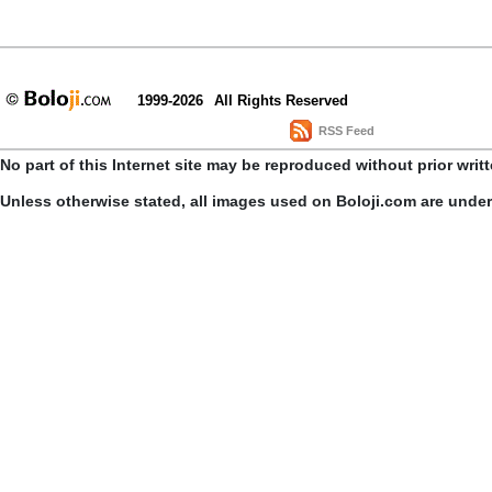
1999-2026
All Rights Reserved
RSS Feed
No part of this Internet site may be reproduced without prior writ
Unless otherwise stated, all images used on Boloji.com are unde