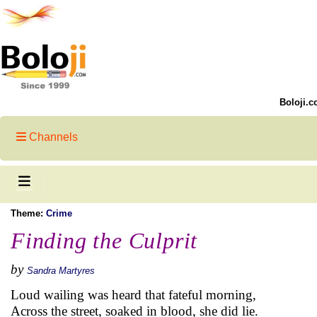
Boloji.c
Channels
Theme:
Crime
Finding the Culprit
by
Sandra Martyres
Loud wailing was heard that fateful morning,
Across the street, soaked in blood, she did lie.