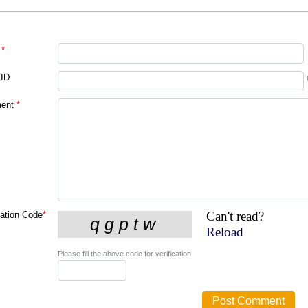
*
 ID
ent
*
Can't read?
cation Code
*
Reload
Please fill the above code for verification.