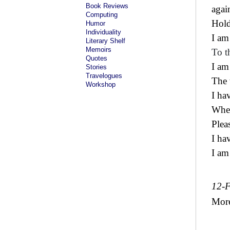
Book Reviews
agai
Computing
Hold
Humor
Individuality
I am
Literary Shelf
Memoirs
To t
Quotes
I am
Stories
Travelogues
The 
Workshop
I ha
Wher
Plea
I ha
I am
12-
Mor