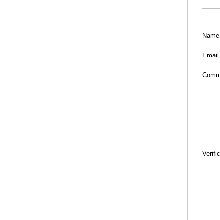
Name
Email
Comm
Verifi