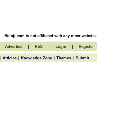
Boloji.com is not affiliated with any other website.
|
|
|
Advertise
RSS
Login
Register
|
|
|
|
Articles
Knowledge Zone
Themes
Submit