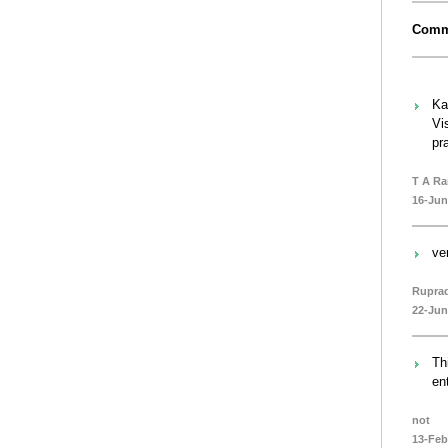
Comm
Ka
Vi
pr
T A R
16-Jun
ve
Rupra
22-Jun
Th
en
not
13-Feb