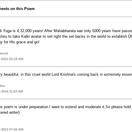
ents on this Poem
li Yuga is 4,32,000 years! After Mahabharata war only 5000 years have passe
shnu to take Kalki avatar to set right the set backs in the world to establish 
ay for His grace and go!
amesh
-2021 02:18 AM
ry beautiful, in this cruel world Lord Krishna's coming back is extremely essen
dha
-2014 11:53 AM
is poem is under preparation.I want to extend and moderate it.So please hold 
tered writer)
-2013 07:44 AM