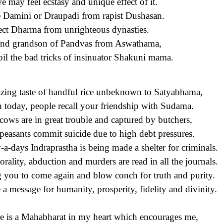
e may feel ecstasy and unique effect of it.
 Damini or Draupadi from rapist Dushasan.
ect Dharma from unrighteous dynasties.
nd grandson of Pandvas from Aswathama,
oil the bad tricks of insinuator Shakuni mama.
ing taste of handful rice unbeknown to Satyabhama,
 today, people recall your friendship with Sudama.
cows are in great trouble and captured by butchers,
peasants commit suicide due to high debt pressures.
a-days Indraprastha is being made a shelter for criminals.
rality, abduction and murders are read in all the journals.
g you to come again and blow conch for truth and purity.
 a message for humanity, prosperity,
fidelity
and divinity.
e is a Mahabharat in my heart which encourages me,