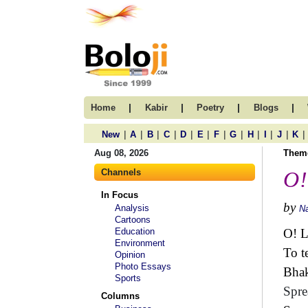
|
|
|
|
Home
Kabir
Poetry
Blogs
|
|
|
|
|
|
|
|
|
|
|
|
New
A
B
C
D
E
F
G
H
I
J
K
Aug 08, 2026
Them
Channels
O!
In Focus
by
Analysis
N
Cartoons
Education
O! L
Environment
To t
Opinion
Photo Essays
Bhak
Sports
Spre
Columns