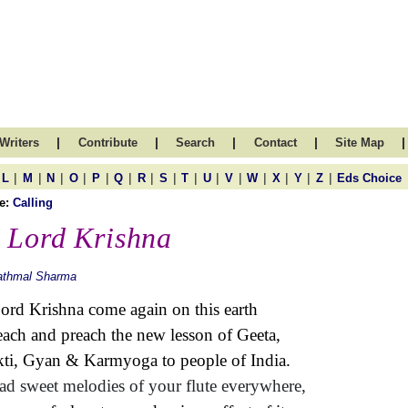
|
|
|
|
|
Writers
Contribute
Search
Contact
Site Map
|
|
|
|
|
|
|
|
|
|
|
|
|
|
|
L
M
N
O
P
Q
R
S
T
U
V
W
X
Y
Z
Eds Choice
e:
Calling
 Lord Krishna
athmal Sharma
ord Krishna come again on this earth
each and preach the new lesson of Geeta,
ti,
Gyan &
Karmyoga to people of India.
ad sweet melodies of your flute everywhere,