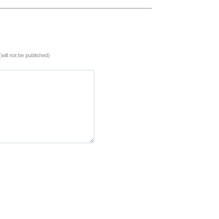
(will not be published)