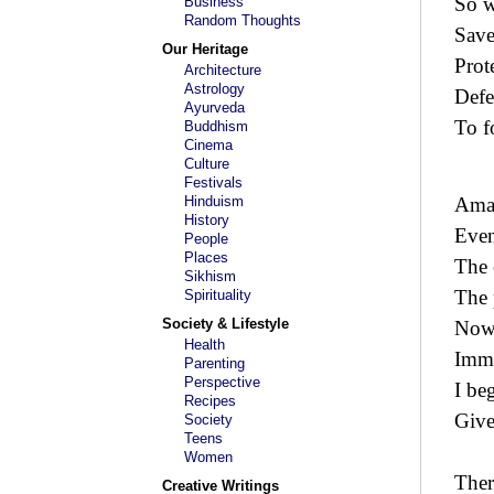
So w
Business
Random Thoughts
Save
Our Heritage
Prot
Architecture
Astrology
Defe
Ayurveda
To f
Buddhism
Cinema
Culture
Festivals
Hinduism
Amaz
History
Even
People
Places
The 
Sikhism
The 
Spirituality
Society & Lifestyle
Now-
Health
Immo
Parenting
Perspective
I be
Recipes
Give
Society
Teens
Women
Ther
Creative Writings