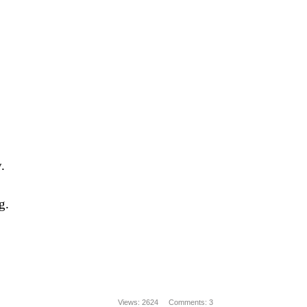
.
g.
Views: 2624
Comments: 3