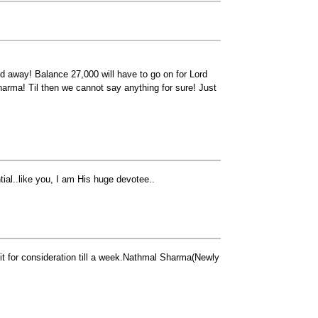
d away! Balance 27,000 will have to go on for Lord
Dharma! Til then we cannot say anything for sure! Just
tial..like you, I am His huge devotee..
it for consideration till a week.Nathmal Sharma(Newly