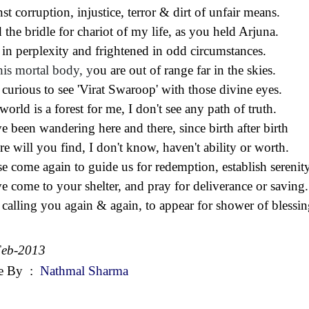
nst corruption, injustice, terror & dirt of unfair means.
 the bridle for chariot of my life, as you held Arjuna.
 in perplexity and frightened in odd circumstances.
his mortal body, y
ou are out of range far in the skies.
 curious to see 'Virat Swaroop' with those divine eyes.
world is a forest for me, I don't see any path of truth.
ve been wandering here and there, since birth after birth
e will you find, I don't know, haven't ability or worth.
se come again to guide us for redemption, establish serenity
ve come to your shelter, and pray for deliverance or saving.
 calling you again & again, to appear for shower of blessin
Feb-2013
e By
:
Nathmal Sharma