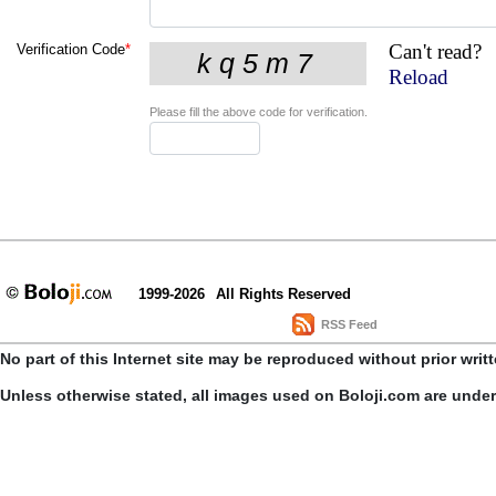
Can't read?
Verification Code
*
Reload
Please fill the above code for verification.
1999-2026
All Rights Reserved
RSS Feed
No part of this Internet site may be reproduced without prior writ
Unless otherwise stated, all images used on Boloji.com are unde