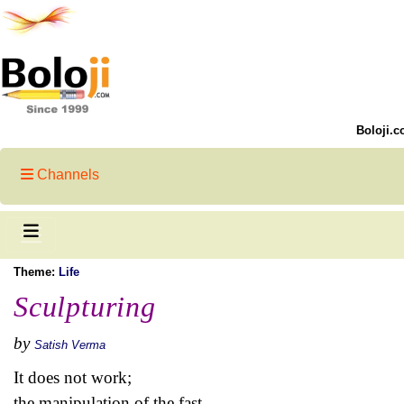
Boloji.c
Channels
Theme:
Life
Sculpturing
by
Satish Verma
It does not work;
the manipulation of the fast.