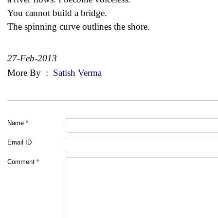
You cannot build a bridge.
The spinning curve outlines the shore.
27-Feb-2013
More By
:
Satish Verma
Name
*
Email ID
Comment
*