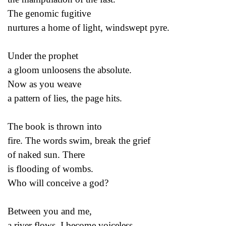
The genomic fugitive
nurtures a home of light, windswept pyre.
Under the prophet
a gloom unloosens the absolute.
Now as you weave
a pattern of lies, the page hits.
The book is thrown into
fire. The words swim, break the grief
of naked sun. There
is flooding of wombs.
Who will conceive a god?
Between you and me,
a river flows. I become voiceless.