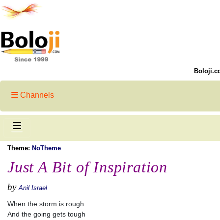
Boloji.c
Channels
Theme:
NoTheme
Just A Bit of Inspiration
by
Anil Israel
When the storm is rough
And the going gets tough