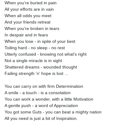
When you're buried in pain
All your efforts are in vain
When all odds you meet
And your friends retreat
When you're broken in tears
In despair and in fears
When you lose - in spite of your best
Toiling hard - no sleep - no rest
Utterly confused - knowing not what's right
Not a single miracle is in sight
Shattered dreams - wounded thought
Failing strength 'n' hope is lost ...
You can carry on with firm Determination
A smile - a touch - is a consolation
You can work a wonder, with a little Motivation
A gentle push - a word of Appreciation
You got some Guts - you can beat a mighty nation
All you need is just a bit of Inspiration.