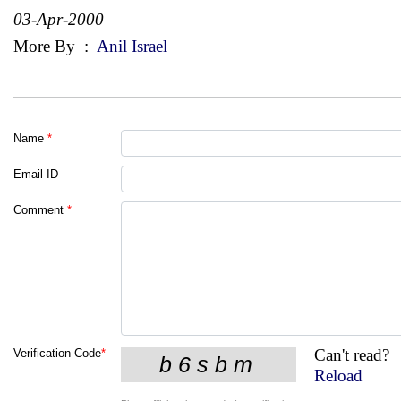
03-Apr-2000
More By
:
Anil Israel
Name
*
Email ID
Comment
*
Can't read?
Verification Code
*
Reload