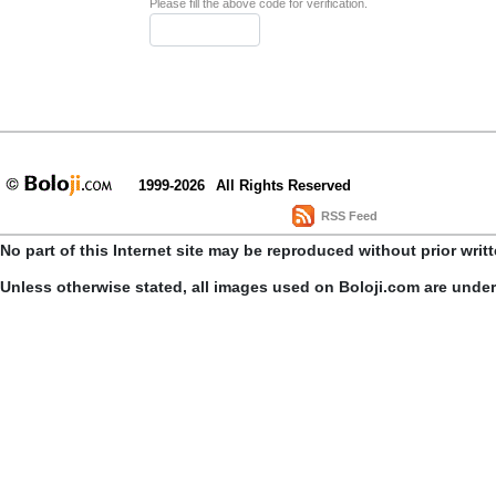
Please fill the above code for verification.
1999-2026
All Rights Reserved
RSS Feed
No part of this Internet site may be reproduced without prior writ
Unless otherwise stated, all images used on Boloji.com are unde