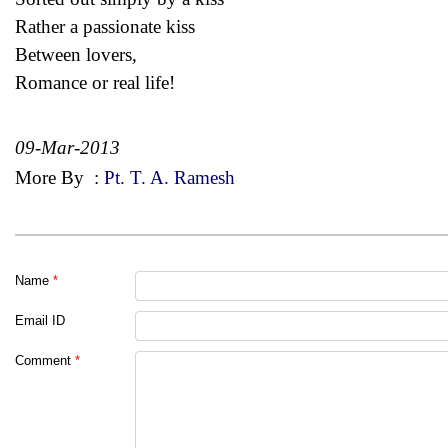
Rather a passionate kiss
Between lovers,
Romance or real life!
09-Mar-2013
More By
:
Pt. T. A. Ramesh
Name
*
Email ID
Comment
*