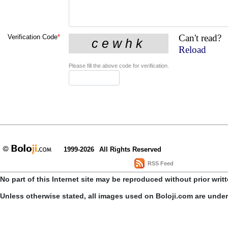
Can't read?
Verification Code
*
Reload
Please fill the above code for verification.
1999-2026
All Rights Reserved
RSS Feed
No part of this Internet site may be reproduced without prior writ
Unless otherwise stated, all images used on Boloji.com are unde