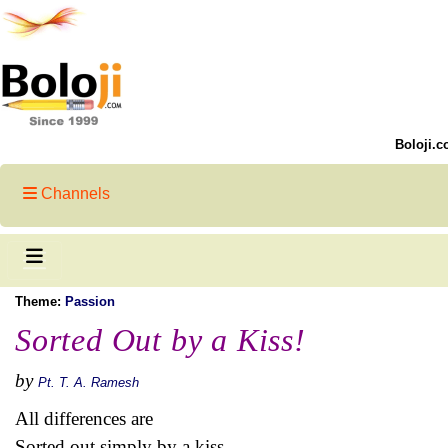
Boloji.c
Channels
Theme:
Passion
Sorted Out by a Kiss!
by
Pt. T. A. Ramesh
All differences are
Sorted out simply by a kiss