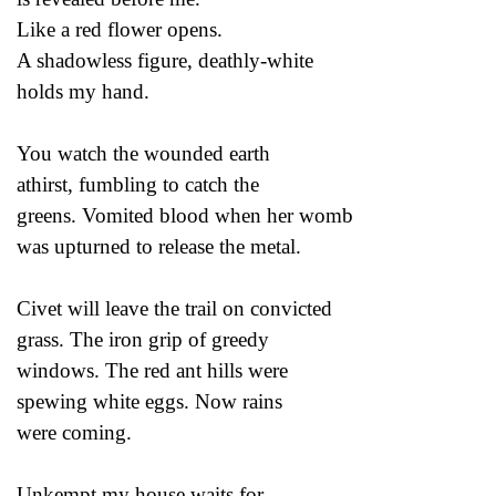
Like a red flower opens.
A shadowless figure, deathly-white
holds my hand.
You watch the wounded earth
athirst, fumbling to catch the
greens. Vomited blood when her womb
was upturned to release the metal.
Civet will leave the trail on convicted
grass. The iron grip of greedy
windows. The red ant hills were
spewing white eggs. Now rains
were coming.
Unkempt my house waits for