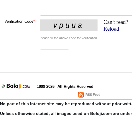
Can't read?
Verification Code
*
Reload
Please fill the above code for verification.
1999-2026
All Rights Reserved
RSS Feed
No part of this Internet site may be reproduced without prior writ
Unless otherwise stated, all images used on Boloji.com are unde