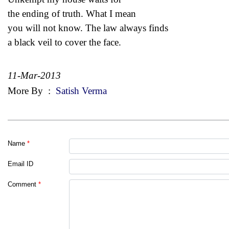
the ending of truth. What I mean
you will not know. The law always finds
a black veil to cover the face.
11-Mar-2013
More By
:
Satish Verma
Name
*
Email ID
Comment
*