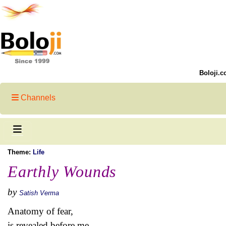
Boloji.c
Channels
Theme:
Life
Earthly Wounds
by
Satish Verma
Anatomy of fear,
is revealed before me.