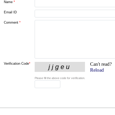
Name
*
Email ID
Comment
*
Can't read?
Verification Code
*
Reload
Please fill the above code for verification.