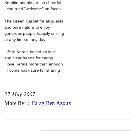
Keralite people are so cheerful
I can read "welcome" on faces
The Green Carpet for all guests
and pure nature to enjoy
generous people happily smiling
at any time of any day
Life in Kerala based on love
and clear hearts for caring
I love Kerala more than enough
I'll come back sure for sharing
27-May-2007
More By
:
Farag Ben Azouz