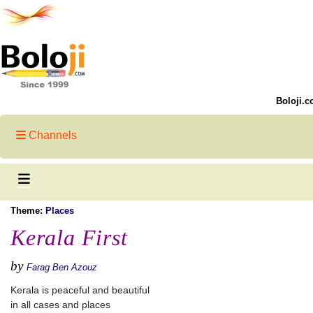
Boloji.c
Channels
Theme:
Places
Kerala First
by
Farag Ben Azouz
Kerala is peaceful and beautiful
in all cases and places