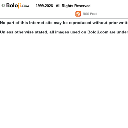
1999-2026
All Rights Reserved
RSS Feed
No part of this Internet site may be reproduced without prior writ
Unless otherwise stated, all images used on Boloji.com are unde