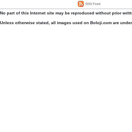
RSS Feed
No part of this Internet site may be reproduced without prior writ
Unless otherwise stated, all images used on Boloji.com are unde