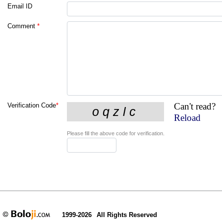
Email ID
Comment
*
Can't read?
Verification Code
*
Reload
Please fill the above code for verification.
1999-2026
All Rights Reserved