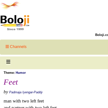
Boloji.c
Channels
Theme:
Humor
Feet
by
Padmaja Iyengar-Paddy
man with two left feet
and partner with two left feet