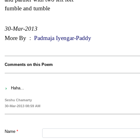
fumble and tumble
30-Mar-2013
More By
:
Padmaja Iyengar-Paddy
Comments on this Poem
Haha...
Seshu Chamarty
30-Mar-2013 08:59 AM
Name
*