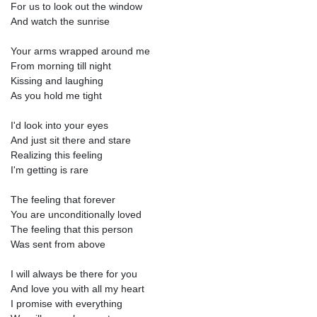
For us to look out the window
And watch the sunrise
Your arms wrapped around me
From morning till night
Kissing and laughing
As you hold me tight
I'd look into your eyes
And just sit there and stare
Realizing this feeling
I'm getting is rare
The feeling that forever
You are unconditionally loved
The feeling that this person
Was sent from above
I will always be there for you
And love you with all my heart
I promise with everything