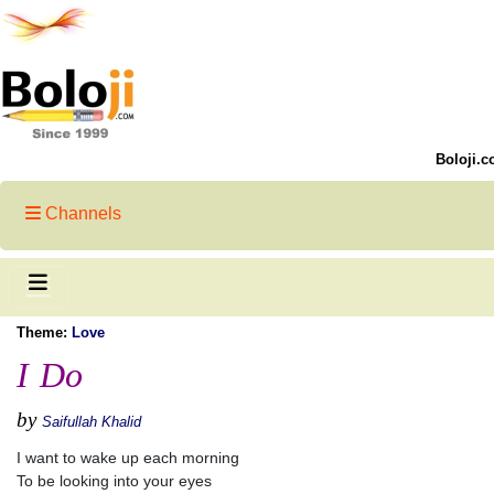
Boloji.c
Channels
Theme:
Love
I Do
by
Saifullah Khalid
I want to wake up each morning
To be looking into your eyes