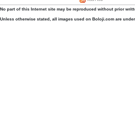
No part of this Internet site may be reproduced without prior writ
Unless otherwise stated, all images used on Boloji.com are unde