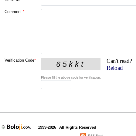
Comment
*
Can't read?
Verification Code
*
Reload
Please fill the above code for verification.
1999-2026
All Rights Reserved
RSS Feed