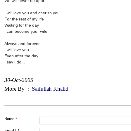
We will never be apart
I will love you and cherish you
For the rest of my life
Waiting for the day
I can become your wife
Always and forever
I will love you
Even after the day
I say I do...
30-Oct-2005
More By
:
Saifullah Khalid
Name
*
Email ID