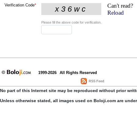
Can't read?
Verification Code
*
Reload
Please fill the above code for verification.
1999-2026
All Rights Reserved
RSS Feed
No part of this Internet site may be reproduced without prior writ
Unless otherwise stated, all images used on Boloji.com are unde