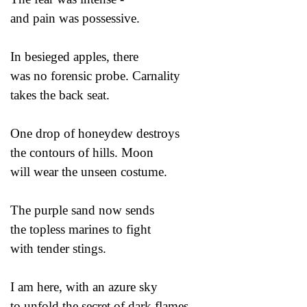
and pain was possessive.
In besieged apples, there
was no forensic probe. Carnality
takes the back seat.
One drop of honeydew destroys
the contours of hills. Moon
will wear the unseen costume.
The purple sand now sends
the topless marines to fight
with tender stings.
I am here, with an azure sky
to unfold the secret of dark flames.