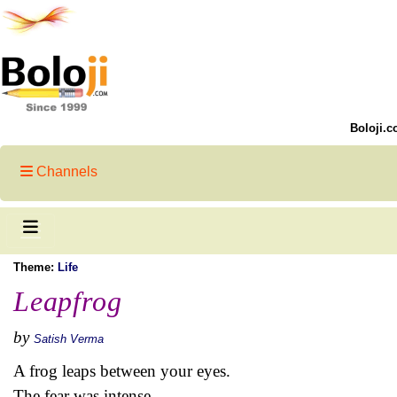
Boloji.c
Channels
Theme:
Life
Leapfrog
by
Satish Verma
A frog leaps between your eyes.
The fear was intense -