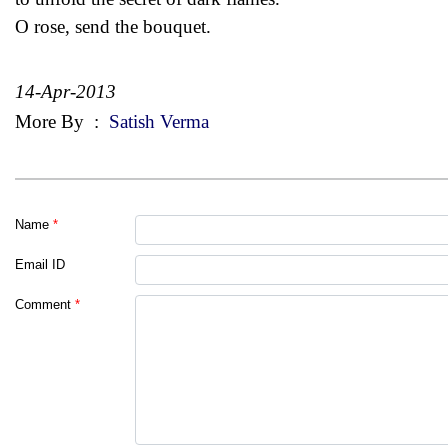
O rose, send the bouquet.
14-Apr-2013
More By
:
Satish Verma
Name
*
Email ID
Comment
*