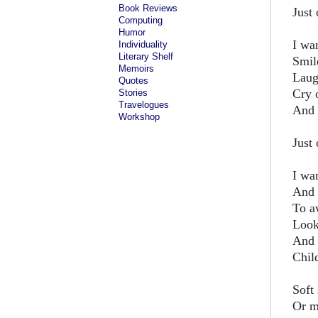
Book Reviews
Just 
Computing
Humor
I wan
Individuality
Literary Shelf
Smil
Memoirs
Laug
Quotes
Cry 
Stories
Travelogues
And 
Workshop
Just 
I wa
And 
To a
Look
And 
Chil
Soft
Or m