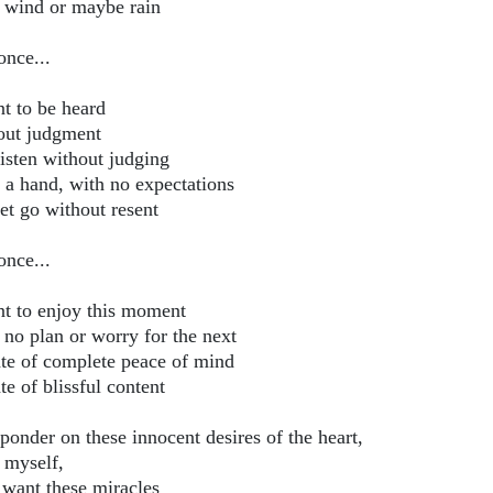
 wind or maybe rain
once...
nt to be heard
out judgment
listen without judging
 a hand, with no expectations
et go without resent
once...
nt to enjoy this moment
 no plan or worry for the next
ate of complete peace of mind
te of blissful content
ponder on these innocent desires of the heart,
k myself,
 want these miracles