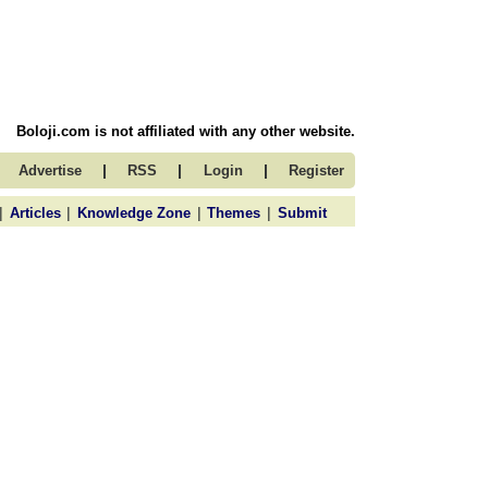
Boloji.com is not affiliated with any other website.
|
|
|
Advertise
RSS
Login
Register
|
|
|
|
Articles
Knowledge Zone
Themes
Submit