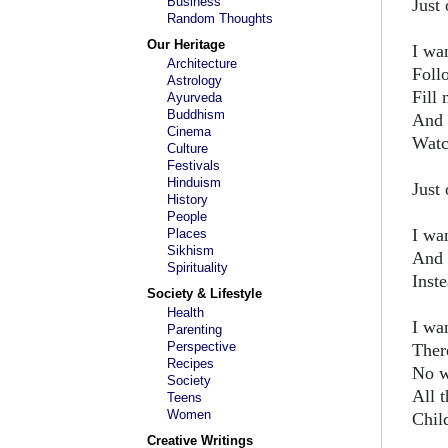
Business
Just 
Random Thoughts
Our Heritage
I wan
Architecture
Follo
Astrology
Fill
Ayurveda
Buddhism
And 
Cinema
Watch
Culture
Festivals
Hinduism
Just 
History
People
I wan
Places
Sikhism
And 
Spirituality
Inste
Society & Lifestyle
Health
I wa
Parenting
Perspective
Ther
Recipes
No w
Society
All 
Teens
Women
Chil
Creative Writings