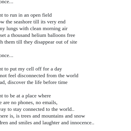
once...
t to run in an open field
w the seashore till its very end
 my lungs with clean morning air
set a thousand helium balloons free
 them till they disappear out of site
once...
t to put my cell off for a day
not feel disconnected from the world
ad, discover the life before time
nt to be at a place where
e are no phones, no emails,
ay to stay connected to the world..
there is, is trees and mountains and snow
dren and smiles and laughter and innocence..