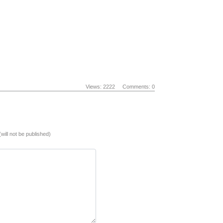
Views: 2222
Comments: 0
(will not be published)