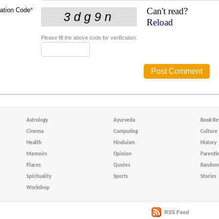
Can't read?
cation Code
*
Reload
Please fill the above code for verification.
Astrology
Ayurveda
Book Re
Cinema
Computing
Culture
Health
Hinduism
History
Memoirs
Opinion
Parenti
Places
Quotes
Random 
Spirituality
Sports
Stories
Workshop
RSS Feed