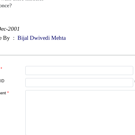
 once?
Dec-2001
e By
:
Bijal Dwivedi Mehta
*
 ID
ent
*