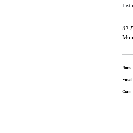
Just
02-
Mor
Name
Email
Comm