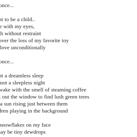
once...
t to be a child..
e with my eyes,
h without restraint
over the loss of my favorite toy
love unconditionally
once...
nt a dreamless sleep
not a sleepless night
wake with the smell of steaming coffee
 out the window to find lush green trees
a sun rising just between them
dren playing in the background
 snowflakes on my face
ay be tiny dewdrops