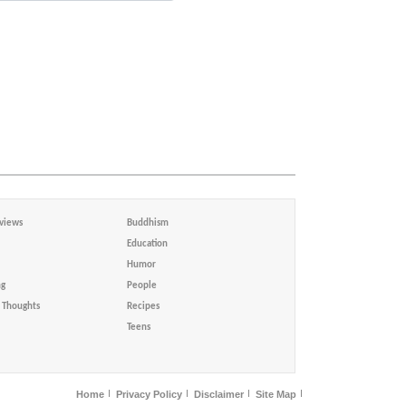
views
Buddhism
Education
Humor
ng
People
Thoughts
Recipes
Teens
Home
Privacy Policy
Disclaimer
Site Map