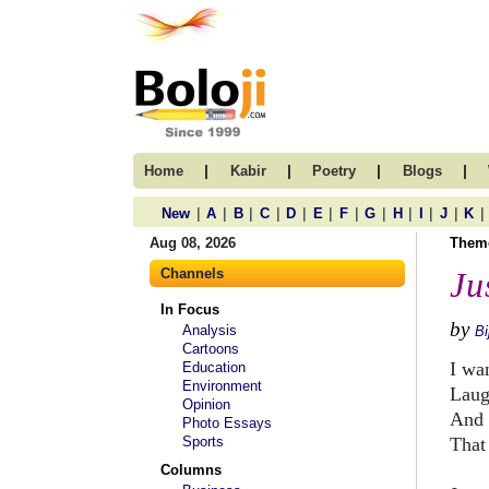
|
|
|
|
Home
Kabir
Poetry
Blogs
|
|
|
|
|
|
|
|
|
|
|
|
New
A
B
C
D
E
F
G
H
I
J
K
Aug 08, 2026
Them
Channels
Ju
In Focus
by
Analysis
Bi
Cartoons
I wan
Education
Environment
Laug
Opinion
And 
Photo Essays
Sports
That 
Columns