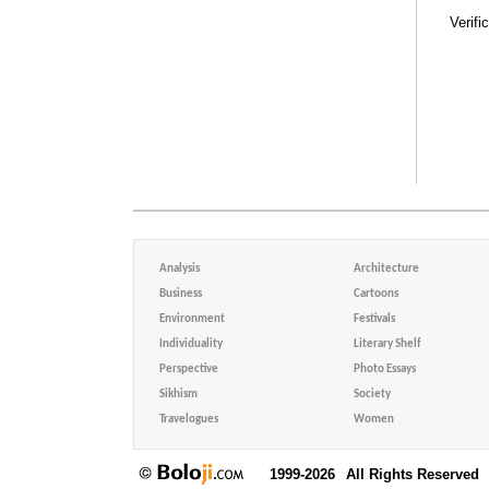
Verifi
Analysis
Architecture
Business
Cartoons
Environment
Festivals
Individuality
Literary Shelf
Perspective
Photo Essays
Sikhism
Society
Travelogues
Women
1999-2026
All Rights Reserved