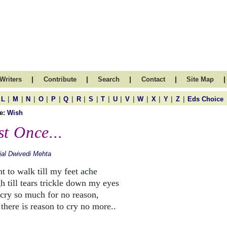
|
|
|
|
|
Writers
Contribute
Search
Contact
Site Map
|
|
|
|
|
|
|
|
|
|
|
|
|
|
|
L
M
N
O
P
Q
R
S
T
U
V
W
X
Y
Z
Eds Choice
e:
Wish
st Once...
jal Dwivedi Mehta
t to walk till my feet ache
h till tears trickle down my eyes
cry so much for no reason,
there is reason to cry no more..