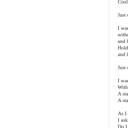
Cool
Just 
I wa
with
and 
Hold
and l
Just 
I wa
With
A st
A sta
As I 
I as
Do I