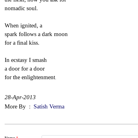
nomadic soul.
When ignited, a
spark follows a dark moon
for a final kiss.
In ecstasy I smash
a door for a door
for the
enlightenment
.
28-Apr-2013
More By
:
Satish Verma