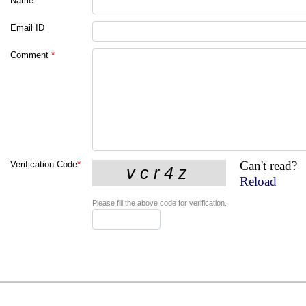
Name
*
Email ID
Comment
*
Can't read?
Verification Code
*
Reload
Please fill the above code for verification.