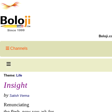
Boloji.c
Channels
Theme:
Life
Insight
by
Satish Verma
Renunciating
the flesh, now you ask for