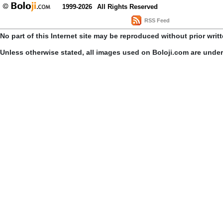
1999-2026
All Rights Reserved
RSS Feed
No part of this Internet site may be reproduced without prior writ
Unless otherwise stated, all images used on Boloji.com are unde