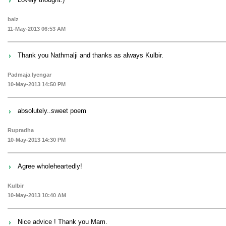
balz
11-May-2013 06:53 AM
Thank you Nathmalji and thanks as always Kulbir.
Padmaja Iyengar
10-May-2013 14:50 PM
absolutely..sweet poem
Rupradha
10-May-2013 14:30 PM
Agree wholeheartedly!
Kulbir
10-May-2013 10:40 AM
Nice advice ! Thank you Mam.