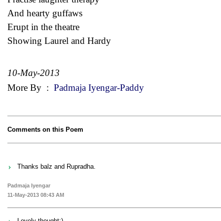
And hearty guffaws
Erupt in the theatre
Showing Laurel and Hardy
10-May-2013
More By
:
Padmaja Iyengar-Paddy
Comments on this Poem
Thanks balz and Rupradha.
Padmaja Iyengar
11-May-2013 08:43 AM
Lovely thought:)