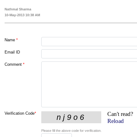
Nathmal Sharma
10-May-2013 10:38 AM
Name
*
Email ID
Comment
*
Can't read?
Verification Code
*
Reload
Please fill the above code for verification.