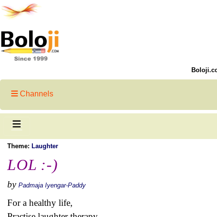
Boloji.c
Channels
Theme:
Laughter
LOL :-)
by
Padmaja Iyengar-Paddy
For a healthy life,
Practise laughter therapy