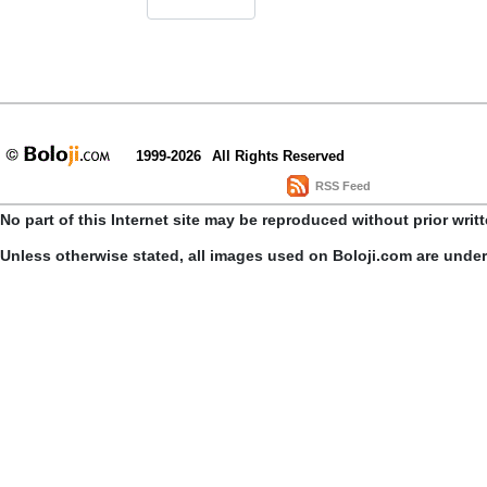
1999-2026
All Rights Reserved
RSS Feed
No part of this Internet site may be reproduced without prior writ
Unless otherwise stated, all images used on Boloji.com are unde