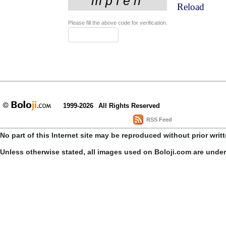
Reload
Please fill the above code for verification.
1999-2026
All Rights Reserved
RSS Feed
No part of this Internet site may be reproduced without prior writ
Unless otherwise stated, all images used on Boloji.com are unde