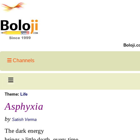
Boloji.c
Channels
Theme:
Life
Asphyxia
by
Satish Verma
The dark energy
brings a little death, every time