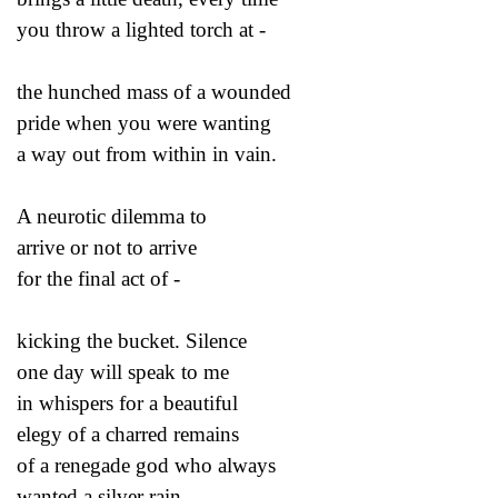
you throw a lighted torch at -
the hunched mass of a wounded
pride when you were wanting
a way out from within in vain.
A neurotic dilemma to
arrive or not to arrive
for the final act of -
kicking the bucket. Silence
one day will speak to me
in whispers for a beautiful
elegy of a charred remains
of a renegade god who always
wanted a silver rain.