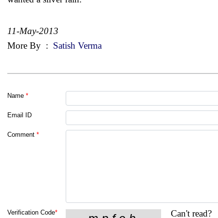
11-May-2013
More By
:
Satish Verma
Name
*
Email ID
Comment
*
Can't read?
Verification Code
*