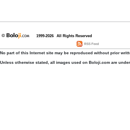
1999-2026
All Rights Reserved
RSS Feed
No part of this Internet site may be reproduced without prior writ
Unless otherwise stated, all images used on Boloji.com are unde