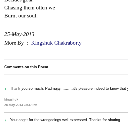
Chasing them often we
Burnt our soul.
25-May-2013
More By
:
Kingshuk Chakraborty
Comments on this Poem
Thank you so much, Padmajaji..........it's pleasure indeed to know that y
kingshuk
28-May-2013 23:37 PM
Your angst for the wrongdoings well expressed. Thanks for sharing.