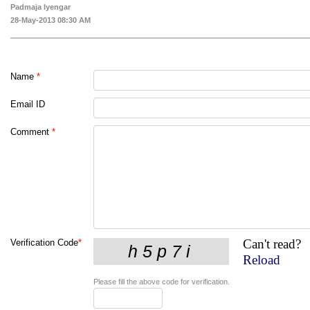
Padmaja Iyengar
28-May-2013 08:30 AM
Name
*
Email ID
Comment
*
Can't read?
Verification Code
*
Reload
Please fill the above code for verification.