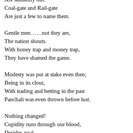
Coal-gate and Rail-gate
Are just a few to name them.
Gentle men……not they are,
The nation shouts.
With honey trap and money trap,
They have shamed the game.
Modesty was put at stake even then;
Being in its clout,
With trading and betting in the past
Panchali was even thrown before lust.
Nothing changed!
Cupidity runs through our blood,
Decides goal.