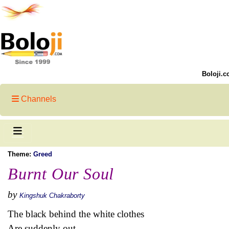
Boloji.c
Channels
Theme:
Greed
Burnt Our Soul
by
Kingshuk Chakraborty
The black behind the white clothes
Are suddenly out.