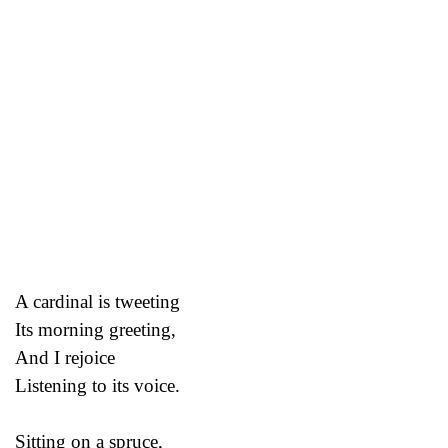
A cardinal is tweeting
Its morning greeting,
And I rejoice
Listening to its voice.
Sitting on a spruce,