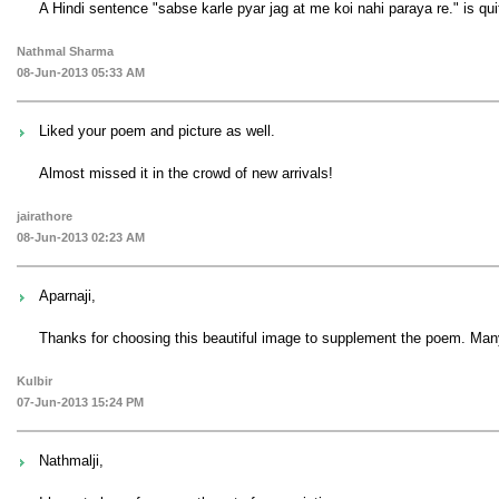
A Hindi sentence "sabse karle pyar jag at me koi nahi paraya re." is q
Nathmal Sharma
08-Jun-2013 05:33 AM
Liked your poem and picture as well.
Almost missed it in the crowd of new arrivals!
jairathore
08-Jun-2013 02:23 AM
Aparnaji,
Thanks for choosing this beautiful image to supplement the poem. Many
Kulbir
07-Jun-2013 15:24 PM
Nathmalji,