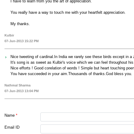
I have to learn from you the art of appreciation.
You really have a way to touch me with your heartfelt appreciation.
My thanks.
Kulbir
07-Jun-2013 15:22 PM
Nice tweeting of cardinal.In India we rarely see these birds except in a 
It's song is as sweet as Kulbir's voice which we can feel throughout hi
Nice efforts ! Good corelation of words ! Simple but heart touching poe
You have succeeded in your aim.Thousands of thanks.God bless you.
Nathmal Sharma
07-Jun-2013 13:04 PM
Name
*
Email ID