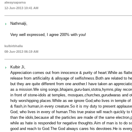
alwaysaparna
12-Jun-2013 10:41 AM
Nathmalji,
Very well expressed, I agree 200% with you!
kulbirbhalla
08-Jun-2013 06:19 AM
Kulbir Ji,
Appreciation comes out from innocence & purity of heart.While as flatt
release from artificiality & alloyage of selfishness.Both are related to he
but they are quite different from one another.I have taken an appreciati
as a mission.We sing songs,bhajans,guru-bani,stotra,hymns,play recor
in front of stone-idols at temples, mosques,churches,gurudwaras and o
holy worshipping places.While as we ignore God,who lives in temple of
& flash,in human,in every creature.So it is my duty to present applause
God, who lives in every of human.This true praise will reach quickly to
than the idols,because all the particles are made of the same electron
while as hate is responded for negative thoughts.Aim of man is to do 
good and reach to God.The God always cares his devotees.He is ever