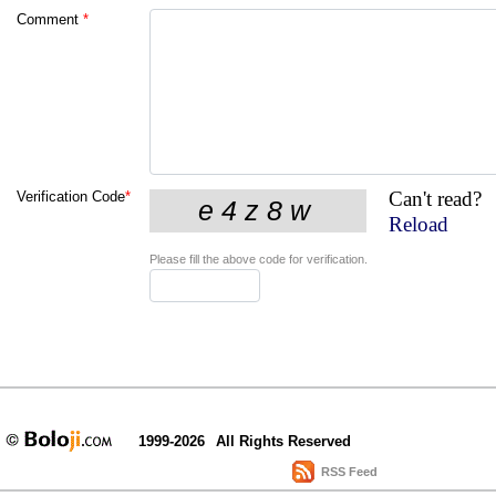
Comment
*
Can't read?
Verification Code
*
Reload
Please fill the above code for verification.
1999-2026
All Rights Reserved
RSS Feed