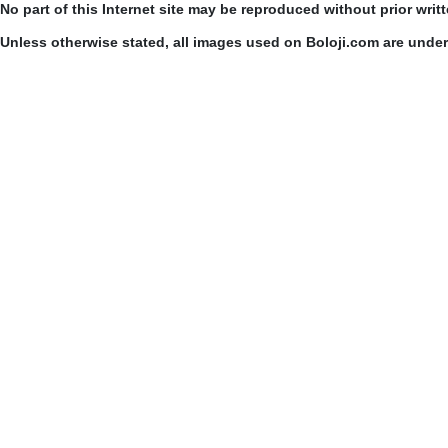
No part of this Internet site may be reproduced without prior writ
Unless otherwise stated, all images used on Boloji.com are unde