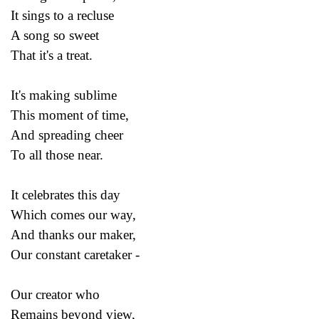
It sings to a recluse
A song so sweet
That it's a treat.
It's making sublime
This moment of time,
And spreading cheer
To all those near.
It celebrates this day
Which comes our way,
And thanks our maker,
Our constant caretaker -
Our creator who
Remains beyond view,