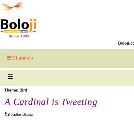
Boloji.c
Channels
Theme:
Bird
A Cardinal is Tweeting
by
Kulbir Bhalla