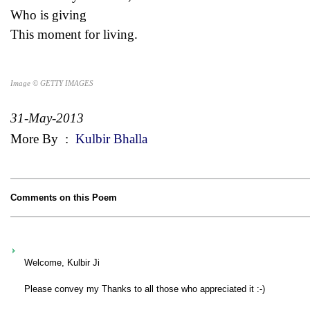
Who is giving
This moment for living.
Image © GETTY IMAGES
31-May-2013
More By
:
Kulbir Bhalla
Comments on this Poem
Welcome, Kulbir Ji
Please convey my Thanks to all those who appreciated it :-)