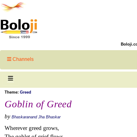
Boloji.c
Channels
Theme:
Greed
Goblin of Greed
by
Bhaskaranand Jha Bhaskar
Wherever greed grows,
The goblet of grief flows…