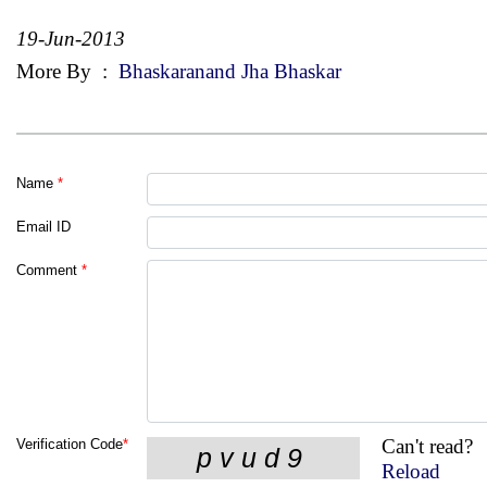
19-Jun-2013
More By
:
Bhaskaranand Jha Bhaskar
Name
*
Email ID
Comment
*
Can't read?
Verification Code
*
Reload