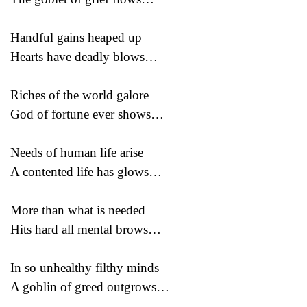
Handful gains heaped up
Hearts have deadly blows…
Riches of the world galore
God of fortune ever shows…
Needs of human life arise
A contented life has glows…
More than what is needed
Hits hard all mental brows…
In so unhealthy filthy minds
A goblin of greed outgrows…