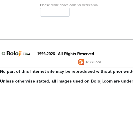
Please fill the above code for verification.
1999-2026
All Rights Reserved
RSS Feed
No part of this Internet site may be reproduced without prior writ
Unless otherwise stated, all images used on Boloji.com are unde