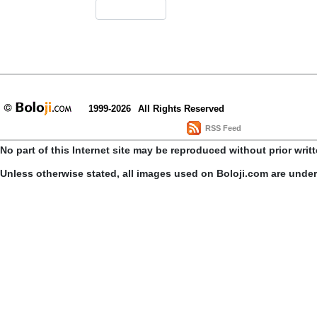
1999-2026
All Rights Reserved
RSS Feed
No part of this Internet site may be reproduced without prior writ
Unless otherwise stated, all images used on Boloji.com are unde