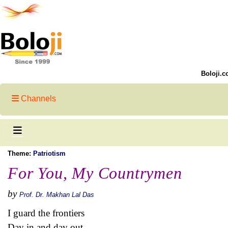
Boloji.c
Channels
Theme:
Patriotism
For You, My Countrymen
by
Prof. Dr. Makhan Lal Das
I guard the frontiers
Day in and day out