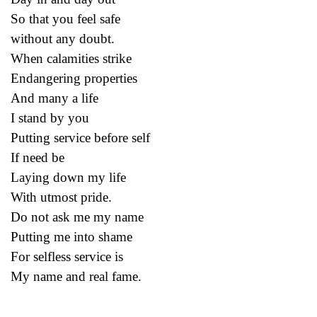
So that you feel safe
without any doubt.
When calamities strike
Endangering properties
And many a life
I stand by you
Putting service before self
If need be
Laying down my life
With utmost pride.
Do not ask me my name
Putting me into shame
For selfless service is
My name and real fame.