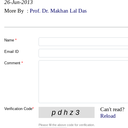
26-Jun-2013
More By
:
Prof. Dr. Makhan Lal Das
Name
*
Email ID
Comment
*
Can't read?
Verification Code
*
Reload
Please fill the above code for verification.