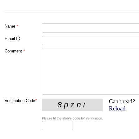
Name
*
Email ID
Comment
*
Can't read?
Verification Code
*
Reload
Please fill the above code for verification.