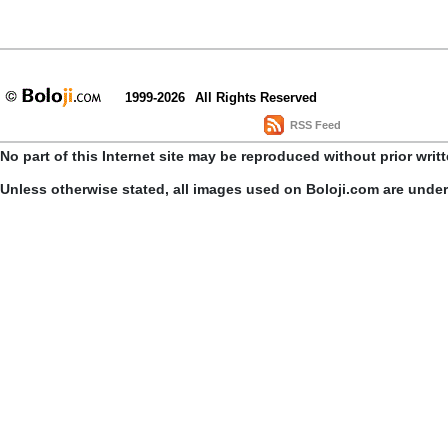
1999-2026
All Rights Reserved
RSS Feed
No part of this Internet site may be reproduced without prior writ
Unless otherwise stated, all images used on Boloji.com are unde