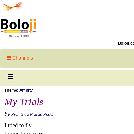
Boloji.c
Channels
Theme:
Affinity
My Trials
by
Prof. Siva Prasad Peddi
I tried to fly
Jumped up to try