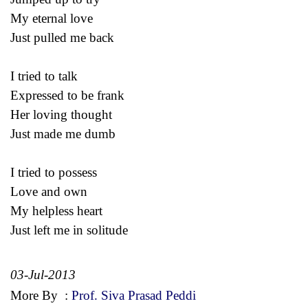
My eternal love
Just pulled me back
I tried to talk
Expressed to be frank
Her loving thought
Just made me dumb
I tried to possess
Love and own
My helpless heart
Just left me in solitude
03-Jul-2013
More By
:
Prof. Siva Prasad Peddi