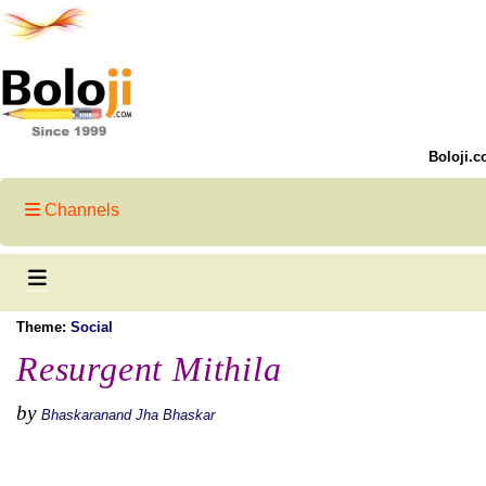
Boloji.c
Channels
Theme:
Social
Resurgent Mithila
by
Bhaskaranand Jha Bhaskar