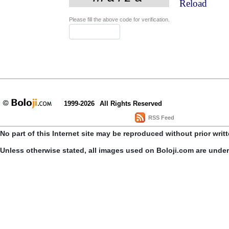
Reload
Please fill the above code for verification.
1999-2026
All Rights Reserved
RSS Feed
No part of this Internet site may be reproduced without prior writ
Unless otherwise stated, all images used on Boloji.com are unde