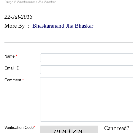
Image © Bhaskaranand Jha Bhaskar
22-Jul-2013
More By
:
Bhaskaranand Jha Bhaskar
Name
*
Email ID
Comment
*
Can't read?
Verification Code
*