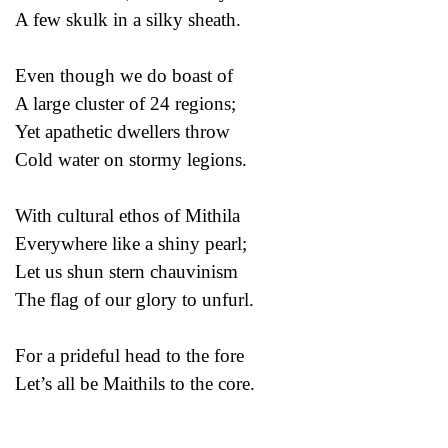
A few skulk in a silky sheath.
Even though we do boast of
A large cluster of 24 regions;
Yet apathetic dwellers throw
Cold water on stormy legions.
With cultural ethos of Mithila
Everywhere like a shiny pearl;
Let us shun stern chauvinism
The flag of our glory to unfurl.
For a prideful head to the fore
Let’s all be Maithils to the core.