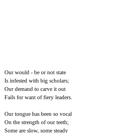
Our would - be or not state
Is infested with big scholars;
Our demand to carve it out
Fails for want of fiery leaders.
Our tongue has been so vocal
On the strength of our teeth;
Some are slow, some steady