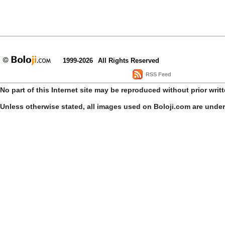
1999-2026
All Rights Reserved
RSS Feed
No part of this Internet site may be reproduced without prior writ
Unless otherwise stated, all images used on Boloji.com are unde