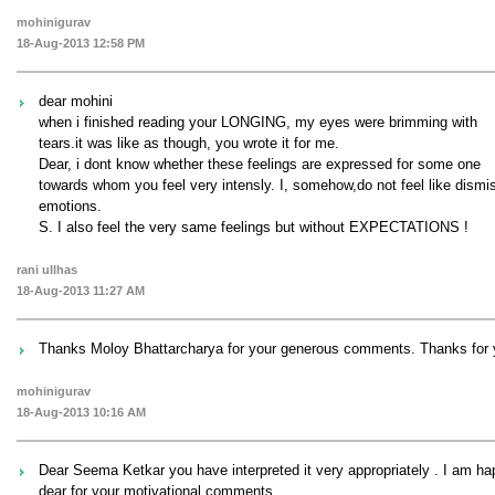
mohinigurav
18-Aug-2013 12:58 PM
dear mohini
when i finished reading your LONGING, my eyes were brimming with
tears.it was like as though, you wrote it for me.
Dear, i dont know whether these feelings are expressed for some one
towards whom you feel very intensly. I, somehow,do not feel like dismiss
emotions.
S. I also feel the very same feelings but without EXPECTATIONS !
rani ullhas
18-Aug-2013 11:27 AM
Thanks Moloy Bhattarcharya for your generous comments. Thanks for 
mohinigurav
18-Aug-2013 10:16 AM
Dear Seema Ketkar you have interpreted it very appropriately . I am h
dear for your motivational comments.