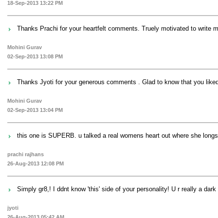
18-Sep-2013 13:22 PM
Thanks Prachi for your heartfelt comments. Truely motivated to write 
Mohini Gurav
02-Sep-2013 13:08 PM
Thanks Jyoti for your generous comments . Glad to know that you lik
Mohini Gurav
02-Sep-2013 13:04 PM
this one is SUPERB. u talked a real womens heart out where she longs a
prachi rajhans
26-Aug-2013 12:08 PM
Simply gr8,! I ddnt know 'this' side of your personality! U r really a dark
jyoti
26-Aug-2013 05:42 AM