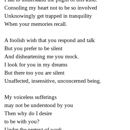
Consoling my heart not to be so involved
Unknowingly get trapped in tranquility
When your memories recall.
A foolish wish that you respond and talk
But you prefer to be silent
And disheartening me you mock.
I look for you in my dreams
But there too you are silent
Unaffected, insensitive, unconcerned being.
My voiceless sufferings
may not be understood by you
Then why do I desire
to be with you?
Under the pretext of work