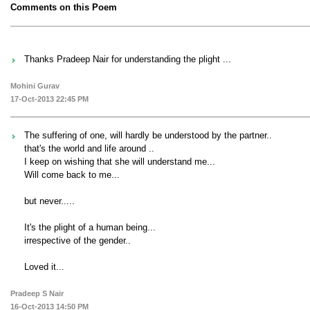
Comments on this Poem
Thanks Pradeep Nair for understanding the plight ...
Mohini Gurav
17-Oct-2013 22:45 PM
The suffering of one, will hardly be understood by the partner..
that's the world and life around ..
I keep on wishing that she will understand me...
Will come back to me...
but never.....
It's the plight of a human being...
irrespective of the gender..
Loved it...
Pradeep S Nair
16-Oct-2013 14:50 PM