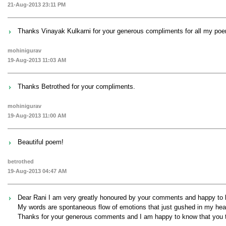
21-Aug-2013 23:11 PM
Thanks Vinayak Kulkarni for your generous compliments for all my poem
mohinigurav
19-Aug-2013 11:03 AM
Thanks Betrothed for your compliments.
mohinigurav
19-Aug-2013 11:00 AM
Beautiful poem!
betrothed
19-Aug-2013 04:47 AM
Dear Rani I am very greatly honoured by your comments and happy to k
My words are spontaneous flow of emotions that just gushed in my heart 
Thanks for your generous comments and I am happy to know that you too