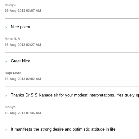
manya
16-Aug-2013 03:07 AM
Nice poem
Mote R. V
16-Aug-2013 02:27 AM
Great Nice
Raju Mote
16-Aug-2013 02:02 AM
Thanks Dr S S Kanade sir for your modest interpretations. Yes truely opt
manya
16-Aug-2013 01:46 AM
It manifests the strong desire and optimistic attitude in life.