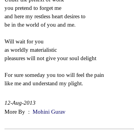
you pretend to forget me
and here my restless heart desires to
be in the world of you and me.
Will wait for you
as worldly materialistic
pleasures will not give your soul delight
For sure someday you too will feel the pain
like me and understand my plight.
12-Aug-2013
More By
:
Mohini Gurav