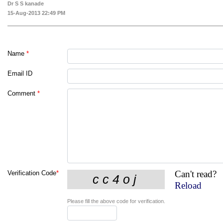
Dr S S kanade
15-Aug-2013 22:49 PM
Name
*
Email ID
Comment
*
Can't read?
Verification Code
*
Reload
Please fill the above code for verification.