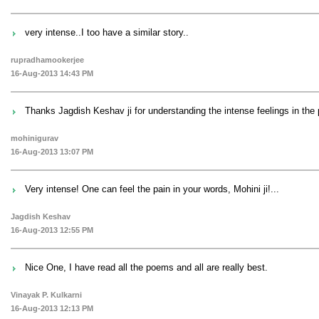
very intense..I too have a similar story..
rupradhamookerjee
16-Aug-2013 14:43 PM
Thanks Jagdish Keshav ji for understanding the intense feelings in the
mohinigurav
16-Aug-2013 13:07 PM
Very intense! One can feel the pain in your words, Mohini ji!...
Jagdish Keshav
16-Aug-2013 12:55 PM
Nice One, I have read all the poems and all are really best.
Vinayak P. Kulkarni
16-Aug-2013 12:13 PM