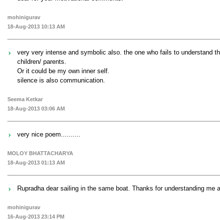
mohinigurav
18-Aug-2013 10:13 AM
very very intense and symbolic also. the one who fails to understand th
children/ parents.
Or it could be my own inner self.
silence is also communication.
Seema Ketkar
18-Aug-2013 03:06 AM
very nice poem..........
MOLOY BHATTACHARYA
18-Aug-2013 01:13 AM
Rupradha dear sailing in the same boat. Thanks for understanding me 
mohinigurav
16-Aug-2013 23:14 PM