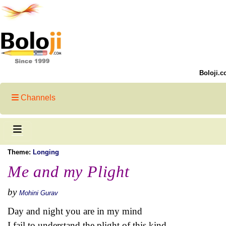
Boloji.c
Channels
Theme:
Longing
Me and my Plight
by
Mohini Gurav
Day and night you are in my mind
I fail to understand the plight of this kind.