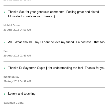
Thanks Sac for your generous comments. Feeling great and elated.
Motivated to write more. Thanks :)
Mohini Gurav
23-Aug-2013 04:56 AM
Ah.. What should I say? I cant believe my friend is a poetess...that too 
Sac
23-Aug-2013 01:49 AM
Thanks Dr Sayantan Gupta ji for understanding the feel. Thanks for yo
mohinigurav
22-Aug-2013 04:39 AM
Lovely and touching
Sayantan Gupta