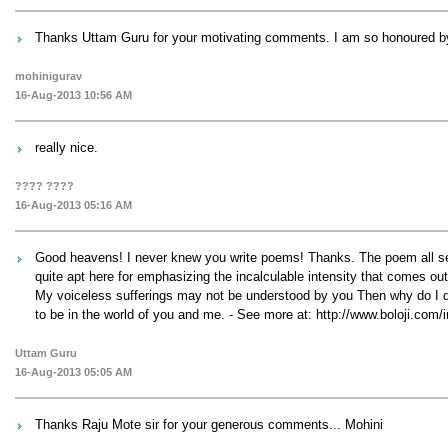
Thanks Uttam Guru for your motivating comments. I am so honoured by 
mohinigurav
16-Aug-2013 10:56 AM
really nice.
???? ????
16-Aug-2013 05:16 AM
Good heavens! I never knew you write poems! Thanks. The poem all seem
quite apt here for emphasizing the incalculable intensity that comes out i
My voiceless sufferings may not be understood by you Then why do I de
to be in the world of you and me. - See more at: http://www.bolo
Uttam Guru
16-Aug-2013 05:05 AM
Thanks Raju Mote sir for your generous comments... Mohini