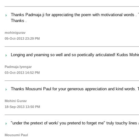
Thanks Padmaja ji for appreciating the poem with motivational words . T
Thanks .
mohinigurav
05-Oct-2013 23:29 PM
Longing and yearning so well and so poetically articulated! Kudos Mohi
Padmaja Iyengar
03-Oct-2013 14:52 PM
Thanks Mousumi Paul for your generous appreciation and kind words. T
Mohini Gurav
18-Sep-2013 13:50 PM
"under the pretext of work/ you pretend to forget me" truly touchy line
Mousumi Paul