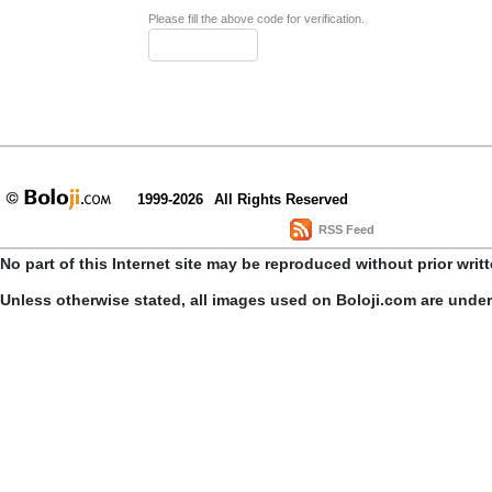
Please fill the above code for verification.
1999-2026
All Rights Reserved
RSS Feed
No part of this Internet site may be reproduced without prior writ
Unless otherwise stated, all images used on Boloji.com are unde