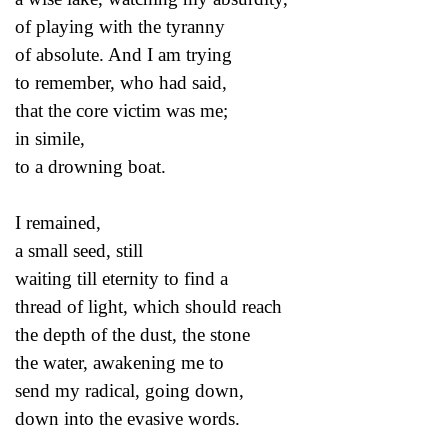
of playing with the tyranny
of absolute. And I am trying
to remember, who had said,
that the core victim was me;
in simile,
to a drowning boat.
I remained,
a small seed, still
waiting till eternity to find a
thread of light, which should reach
the depth of the dust, the stone
the water, awakening me to
send my radical, going down,
down into the evasive words.