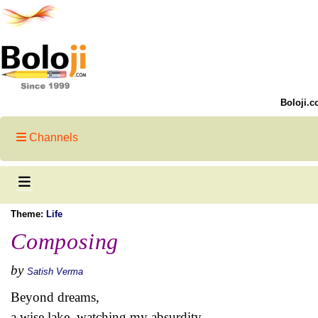
Boloji.c
Channels
Theme:
Life
Composing
by
Satish Verma
Beyond dreams,
a wise lake, watching my absurdity,