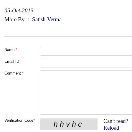
05-Oct-2013
More By
:
Satish Verma
Name
*
Email ID
Comment
*
Can't read?
Verification Code
*
Reload