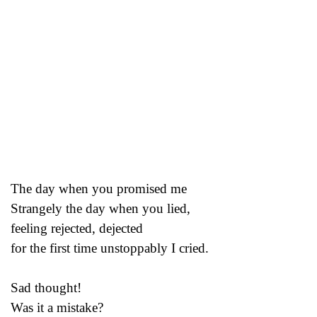
The day when you promised me
Strangely the day when you lied,
feeling rejected, dejected
for the first time unstoppably I cried.
Sad thought!
Was it a mistake?