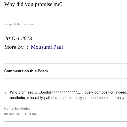
Why did you promise me?
Image © Mousumi Paul
20-Oct-2013
More By
:
Mousumi Paul
Comments on this Poem
Who promised u....Godot?????????????......lovely composition indeed.o
aesthetic, miserably pathetic, and spiritually profound poem.......reall
Kuntal Mukherjee
08-Dec-2013 11:23 AM