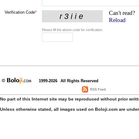
Can't read?
Verification Code
*
Reload
Please fill the above code for verification.
1999-2026
All Rights Reserved
RSS Feed
No part of this Internet site may be reproduced without prior writ
Unless otherwise stated, all images used on Boloji.com are unde