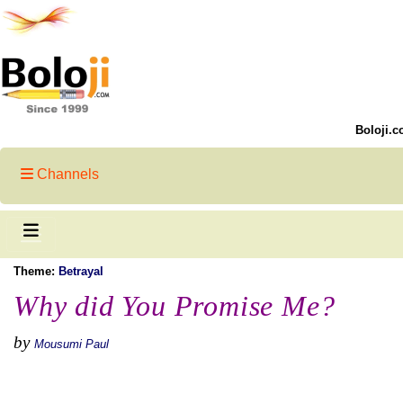
Boloji.c
Channels
Theme:
Betrayal
Why did You Promise Me?
by
Mousumi Paul