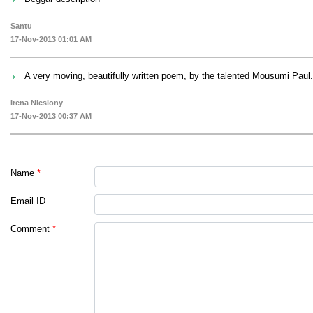
Santu
17-Nov-2013 01:01 AM
A very moving, beautifully written poem, by the talented Mousumi Paul.
Irena Nieslony
17-Nov-2013 00:37 AM
Name
*
Email ID
Comment
*