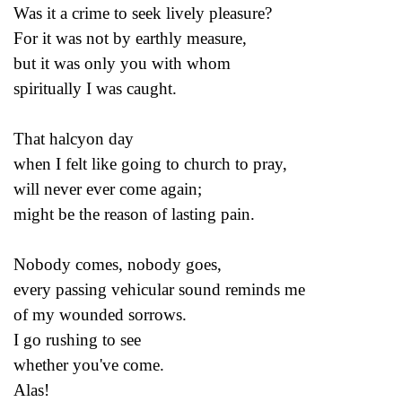
Was it a crime to seek lively pleasure?
For it was not by earthly measure,
but it was only you with whom
spiritually I was caught.
That halcyon day
when I felt like going to church to pray,
will never ever come again;
might be the reason of lasting pain.
Nobody comes, nobody goes,
every passing vehicular sound reminds me
of my wounded sorrows.
I go rushing to see
whether you've come.
Alas!