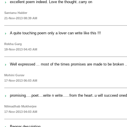
excellent poem indeed. Love the thought..carry on
Santanu Halder
21-Nov-2013 08:39 AM
A quite touching poem only a lover can write like this !!!
Rekha Garg
18-Nov-2013 04:43 AM
Well expressed ... most of the times promises are made to be broken ...
Mohini Gurav
17-Nov-2013 06:03 AM
promising.....poet....write n write......from the heart..u will succeed one
Nilmadhab Mukherjee
17-Nov-2013 04:03 AM
Beggar description