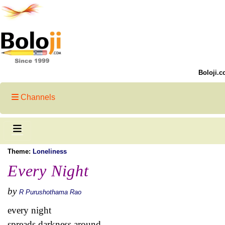
Boloji.c
Channels
Theme:
Loneliness
Every Night
by
R Purushothama Rao
every night
spreads darkness around