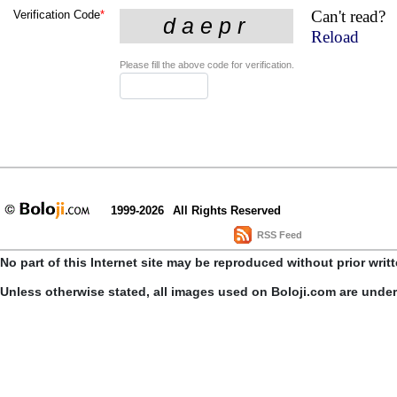
Can't read?
Verification Code
*
Reload
Please fill the above code for verification.
1999-2026
All Rights Reserved
RSS Feed
No part of this Internet site may be reproduced without prior writ
Unless otherwise stated, all images used on Boloji.com are unde