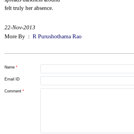
felt truly her absence.
22-Nov-2013
More By
:
R Purushothama Rao
Name
*
Email ID
Comment
*