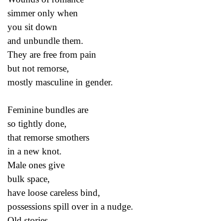
simmer only when
you sit down
and unbundle them.
They are free from pain
but not remorse,
mostly masculine in gender.
Feminine bundles are
so tightly done,
that remorse smothers
in a new knot.
Male ones give
bulk space,
have loose careless bind,
possessions spill over in a nudge.
Old stories