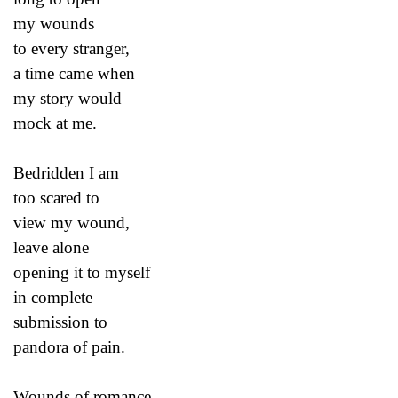
my wounds
to every stranger,
a time came when
my story would
mock at me.
Bedridden I am
too scared to
view my wound,
leave alone
opening it to myself
in complete
submission to
pandora of pain.
Wounds of romance