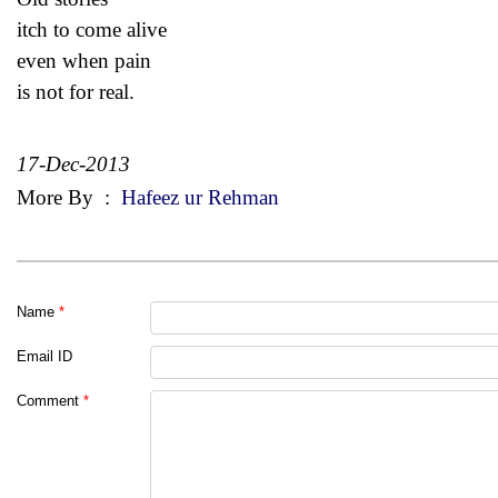
itch to come alive
even when pain
is not for real.
17-Dec-2013
More By
:
Hafeez ur Rehman
Name
*
Email ID
Comment
*