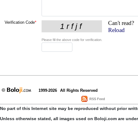
Can't read?
Verification Code
*
Reload
Please fill the above code for verification.
1999-2026
All Rights Reserved
RSS Feed
No part of this Internet site may be reproduced without prior writ
Unless otherwise stated, all images used on Boloji.com are unde