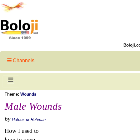
Boloji.c
Channels
Theme:
Wounds
Male Wounds
by
Hafeez ur Rehman
How I used to
long to open