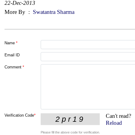
22-Dec-2013
More By
:
Swatantra Sharma
Name
*
Email ID
Comment
*
Can't read?
Verification Code
*
Reload
Please fill the above code for verification.