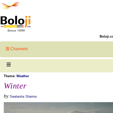
Boloji.c
Channels
Theme:
Weather
Winter
by
Swatantra Sharma