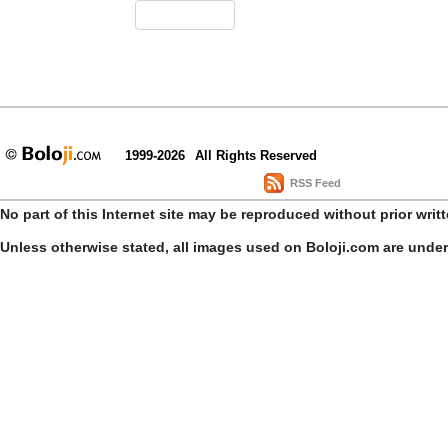
1999-2026
All Rights Reserved
RSS Feed
No part of this Internet site may be reproduced without prior writ
Unless otherwise stated, all images used on Boloji.com are unde