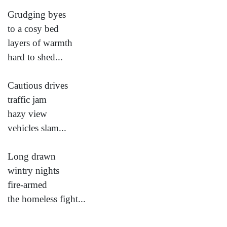
Grudging byes
to a cosy bed
layers of warmth
hard to shed...
Cautious drives
traffic jam
hazy view
vehicles slam...
Long drawn
wintry nights
fire-armed
the homeless fight...