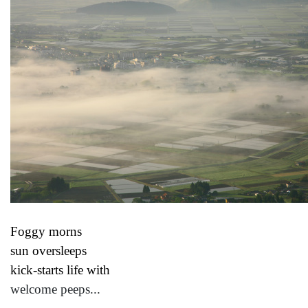
Foggy morns
sun oversleeps
kick-starts life with
welcome peeps...