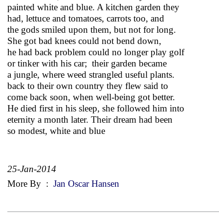
painted white and blue. A kitchen garden they
had, lettuce and tomatoes, carrots too, and
the gods smiled upon them, but not for long.
She got bad knees could not bend down,
he had back problem could no longer play golf
or tinker with his car; their garden became
a jungle, where weed strangled useful plants.
back to their own country they flew said to
come back soon, when well-being got better.
He died first in his sleep, she followed him into
eternity a month later. Their dream had been
so modest, white and blue
25-Jan-2014
More By
:
Jan Oscar Hansen