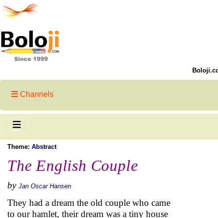
Boloji.c
Channels
Theme:
Abstract
The English Couple
by
Jan Oscar Hansen
They had a dream the old couple who came
to our hamlet, their dream was a tiny house