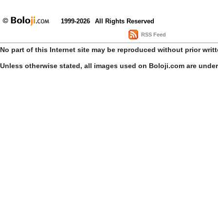
1999-2026
All Rights Reserved
RSS Feed
No part of this Internet site may be reproduced without prior writ
Unless otherwise stated, all images used on Boloji.com are unde