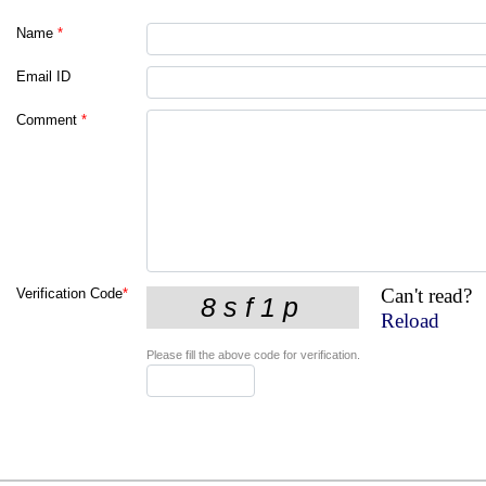
Name
*
Email ID
Comment
*
Can't read?
Verification Code
*
Reload
Please fill the above code for verification.