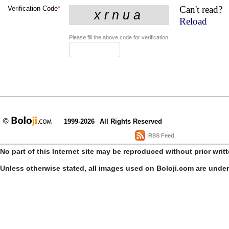
Can't read?
Verification Code
*
Reload
Please fill the above code for verification.
1999-2026
All Rights Reserved
RSS Feed
No part of this Internet site may be reproduced without prior writ
Unless otherwise stated, all images used on Boloji.com are unde