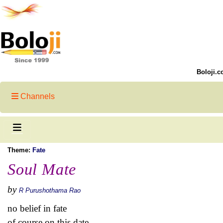
Boloji.c
Channels
Theme:
Fate
Soul Mate
by
R Purushothama Rao
no belief in fate
of course on this date