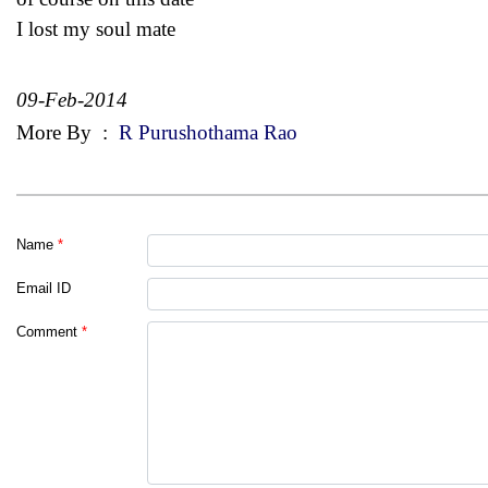
I lost my soul mate
09-Feb-2014
More By
:
R Purushothama Rao
Name
*
Email ID
Comment
*