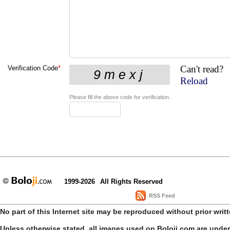
Can't read?
Verification Code
*
Reload
Please fill the above code for verification.
1999-2026
All Rights Reserved
RSS Feed
No part of this Internet site may be reproduced without prior writ
Unless otherwise stated, all images used on Boloji.com are unde