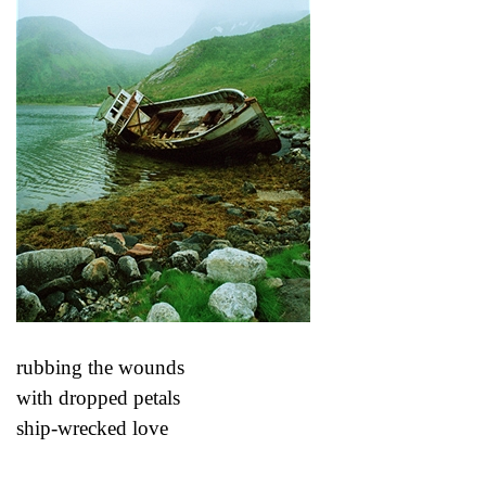
rubbing the wounds
with dropped petals
ship-wrecked love