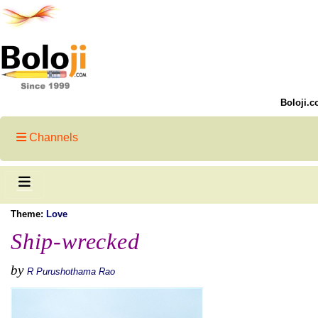
Boloji.c
Channels
Theme:
Love
Ship-wrecked
by
R Purushothama Rao