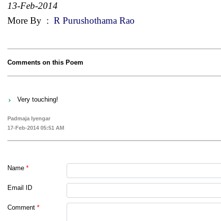
13-Feb-2014
More By
:
R Purushothama Rao
Comments on this Poem
Very touching!
Padmaja Iyengar
17-Feb-2014 05:51 AM
Name
*
Email ID
Comment
*